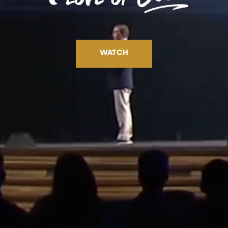
WATCH