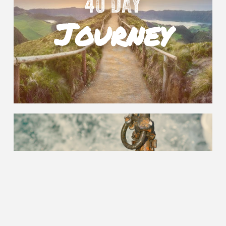
40 DAY
Journey
ANCHOR
Points