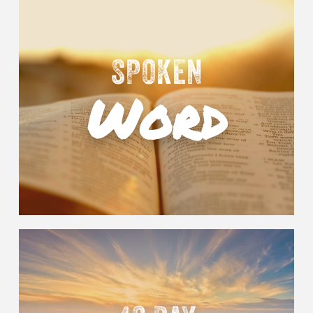
SPOKEN
Word