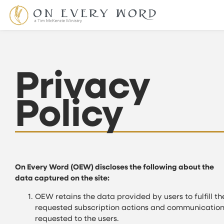
Privacy
Policy
On Every Word (OEW) discloses the following about the
data captured on the site:
OEW retains the data provided by users to fulfill th
requested subscription actions and communication
requested to the users.