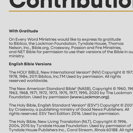
Contributio
With Gratitude
On Every Word Ministries would like to express its gratitude
to Biblica, the Lockman Foundation, Tyndale House, Thomas
Nelson, Inc., Bible.org, Crossway, Passion and Fire Ministries,
and NET Bible for permission to use their versions of the Bible in ou
ministry.
English Bible Versions
The HOLY BIBLE, New International Version® (NIV) Copyright © 197
1978, 1984, 2011 Biblica, Inc.
TM
Used by permission. All rights
reserved worldwide.
The New American Standard Bible® (NASB), Copyright © 1960, 19
1963, 1968, 1971, 1972, 1973, 1975, 1977, 1995, 2020 by The Lockman
Foundation. Used by permission
(
www.Lockman.org
)
.
The Holy Bible, English Standard Version® (ESV®) Copyright © 200
by Crossway, a publishing ministry of Good News Publishers. All
rights reserved. ESV Text Edition: 2016. Used by permission.
The Holy Bible, New Living Translation (NLT), Copyright © 1996,
2004, 2015 by Tyndale House Foundation. Used by permission of
Tyndale House Publishers Inc., Carol Stream, Illinois 60188. All righ