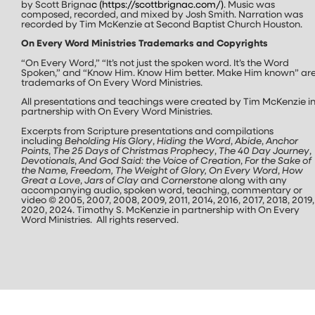
by Scott Brigna
c (
https://scottbrignac.com/
)
. Music was
composed, recorded, and mixed by Josh Smith. Narration was
recorded by Tim McKenzie at Second Baptist Church Houston.
On Every Word Ministries Trademarks and Copyrights
“On Every Word,” “It’s not just the spoken word. It’s the Word
Spoken,” and “Know Him. Know Him better. Make Him known” ar
trademarks of On Every Word Ministries.
All presentations and teachings were created by Tim McKenzie i
partnership with On Every Word Ministries.
Excerpts from Scripture presentations and compilations
including
Beholding His Glory
,
Hiding the Word
,
Abide
,
Anchor
Points
,
The 25 Days of Christmas Prophecy
,
The 40 Day Journey
,
Devotionals
,
And God Said: the Voice of Creation
,
For the Sake of
the Name, Freedom, The Weight of Glory, On Every Word
,
How
Great a Love
,
Jars of Clay
and
Cornerstone
along with any
accompanying audio, spoken word, teaching, commentary or
video © 2005, 2007, 2008, 2009, 2011, 2014, 2016, 2017, 2018, 2019,
2020, 2024. Timothy S. McKenzie in partnership with On Every
Word Ministries. All rights reserved.