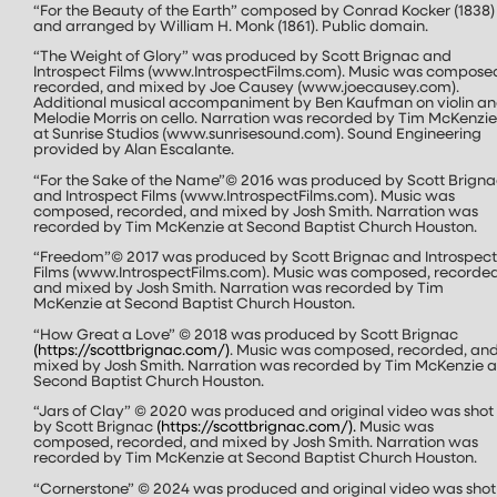
“For the Beauty of the Earth” composed by Conrad Kocker (1838)
and arranged by William H. Monk (1861). Public domain.
“The Weight of Glory” was produced by Scott Brignac and
Introspect Films (www.IntrospectFilms.com). Music was compose
recorded, and mixed by Joe Causey (www.joecausey.com).
Additional musical accompaniment by Ben Kaufman on violin a
Melodie Morris on cello. Narration was recorded by Tim McKenzie
at Sunrise Studios (www.sunrisesound.com). Sound Engineering
provided by Alan Escalante.
“For the Sake of the Name”© 2016 was produced by Scott Brigna
and Introspect Films (www.IntrospectFilms.com). Music was
composed, recorded, and mixed by Josh Smith. Narration was
recorded by Tim McKenzie at Second Baptist Church Houston.
“Freedom”© 2017 was produced by Scott Brignac and Introspect
Films (www.IntrospectFilms.com). Music was composed, recorded
and mixed by Josh Smith. Narration was recorded by Tim
McKenzie at Second Baptist Church Houston.
“How Great a Love” © 2018 was produced by Scott Brignac
(
https://scottbrignac.com/
)
. Music was composed, recorded, an
mixed by Josh Smith. Narration was recorded by Tim McKenzie a
Second Baptist Church Houston.
“Jars of Clay” © 2020 was produced and original video was shot
by Scott Brignac
(
https://scottbrignac.com/
).
Music was
composed, recorded, and mixed by Josh Smith. Narration was
recorded by Tim McKenzie at Second Baptist Church Houston.
“Cornerstone” © 2024 was produced and original video was shot