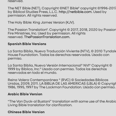
reserved.
The NET Bible (NET), Copyright ©NET Bible® copyright ©1996-201
by Biblical Studies Press, L.L.C.
http://netbible.com
.
Used by
permission. All rights reserved.
The Holy Bible: King James Version (KJV).
The Passion Translation®. Copyright © 2017, 2018, 2020 by Passion
Fire Ministries, Inc. Used by permission. All rights
reserved.
ThePassionTranslation.com
.
Spanish Bible Versions
La Santa Biblia, Nueva Traducción Viviente (NTV), © 2010 Tyndal
House Foundation. Todos los derechos reservados. Usado con
permiso.
La Santa Biblia, Nueva Versión Internacional® NVI® Copyright ©
1999 by Biblica, Inc.® Usado con permiso. Todos los derechos
reservados en todo el mundo.
Reina Valera Contemporánea ® (RVC) © Sociedades Bíblicas
Unidas, 2009, 2011. LA BIBLIA DE LAS AMERICAS (LBLA) © Copyrig
1986, 1995, 1997 by The Lockman Foundation. Usado con permiso.
Arabic Bible Version
“The Van Dyck-al Bustani” translation with some use of the Arabi
Living Bible translation for clarification.
Chinese Bible Version