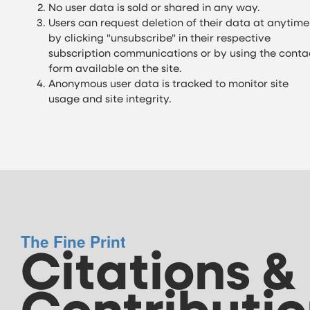
No user data is sold or shared in any way.
Users can request deletion of their data at anytime
by clicking "unsubscribe" in their respective
subscription communications or by using the conta
form available on the site.
Anonymous user data is tracked to monitor site
usage and site integrity.
The Fine Print
Citations &