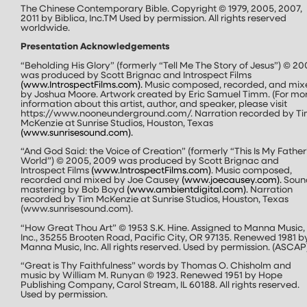
The Chinese Contemporary Bible. Copyright © 1979, 2005, 2007,
2011 by Biblica, Inc.
TM
Used by permission. All rights reserved
worldwide.
Presentation Acknowledgements
“Beholding His Glory” (formerly “Tell Me The Story of Jesus”) © 20
was produced by Scott Brignac and Introspect Films
(
www.IntrospectFilms.com
).
Music composed, recorded, and mix
by Joshua Moore. Artwork created by Eric Samuel Timm. (For mo
information about this artist, author, and speaker, please visit
https://www.nooneunderground.com/. Narration recorded by T
McKenzie at Sunrise Studios, Houston, Texas
(
www.sunrisesound.com
).
“And God Said: the Voice of Creation” (formerly “This Is My Father
World”) © 2005, 2009 was produced by Scott Brignac and
Introspect Films
(
www.IntrospectFilms.com
)
. Music composed,
recorded and mixed by Joe Causey
(www.joecausey.com).
Soun
mastering by Bob Boyd
(
www.ambientdigital.com
).
Narration
recorded by Tim McKenzie at Sunrise Studios, Houston, Texas
(www.sunrisesound.com).
“How Great Thou Art” © 1953 S.K. Hine. Assigned to Manna Music,
Inc., 35255 Brooten Road, Pacific City, OR 97135. Renewed 1981 b
Manna Music, Inc. All rights reserved. Used by permission. (ASCAP
“Great is Thy Faithfulness” words by Thomas O. Chisholm and
music by William M. Runyan © 1923. Renewed 1951 by Hope
Publishing Company, Carol Stream, IL 60188. All rights reserved.
Used by permission.