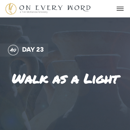
DAY 23
Walk as a Light