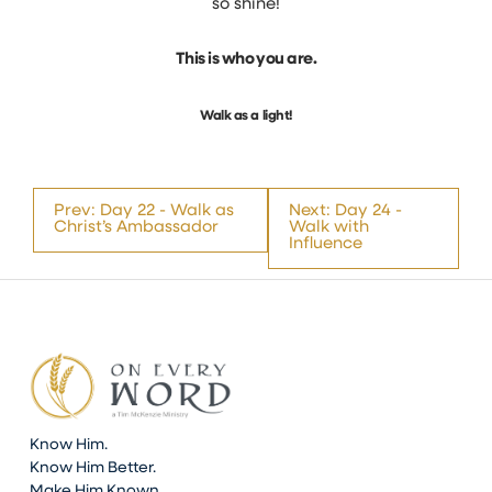
so shine!
This is who you are.
Walk as a light!
Prev: Day 22 - Walk as
Next: Day 24 -
Christ’s Ambassador
Walk with
Influence
Know Him.
Know Him Better.
Make Him Known.