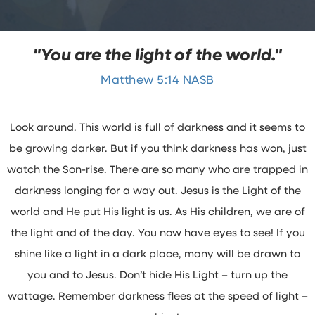
"You are the light of the world."
Matthew 5:14 NASB
Look around. This world is full of darkness and it seems to
be growing darker. But if you think darkness has won, just
watch the Son-rise. There are so many who are trapped in
darkness longing for a way out. Jesus is the Light of the
world and He put His light is us. As His children, we are of
the light and of the day. You now have eyes to see! If you
shine like a light in a dark place, many will be drawn to
you and to Jesus. Don’t hide His Light – turn up the
wattage. Remember darkness flees at the speed of light –