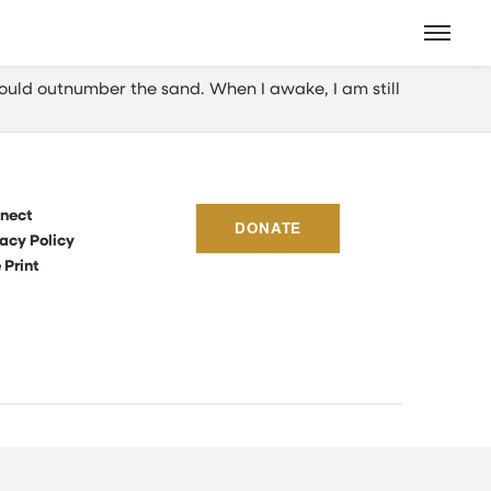
ould outnumber the sand. When I awake, I am still
nect
DONATE
acy Policy
 Print