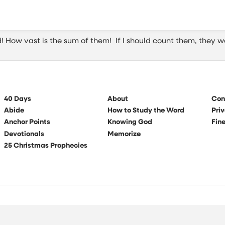
 How vast is the sum of them! If I should count them, they w
40 Days
About
Con
Abide
How to Study the Word
Priv
Anchor Points
Knowing God
Fine
Devotionals
Memorize
25 Christmas Prophecies