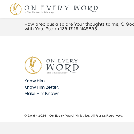
How precious also are Your thoughts to me, O God!
with You. Psalm 139:17-18 NASB95
Know Him.
Know Him Better.
Make Him Known.
© 2016 - 2026 | On Every Word Ministries. All Rights Reserved.