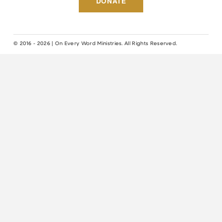
DONATE
© 2016 - 2026 | On Every Word Ministries. All Rights Reserved.