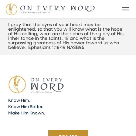
I pray that the eyes of your heart may be
enlightened, so that you will know what is the hope
of His calling, what are the riches of the glory of His
inheritance in the saints, 19 and what is the
surpassing greatness of His power toward us who
believe. Ephesians 1:18-19 NASB95
Know Him.
Know Him Better.
Make Him Known.