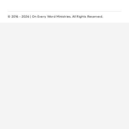
© 2016 - 2026 | On Every Word Ministries. All Rights Reserved.