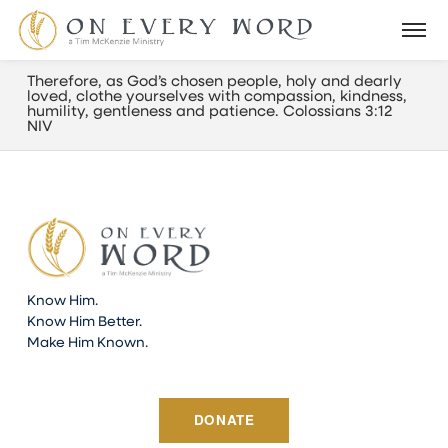
Therefore, as God’s chosen people, holy and dearly
loved, clothe yourselves with compassion, kindness,
humility, gentleness and patience. Colossians 3:12
NIV
Know Him.
Know Him Better.
Make Him Known.
DONATE