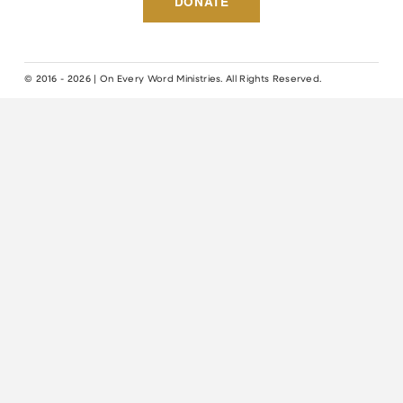
DONATE
© 2016 - 2026 | On Every Word Ministries. All Rights Reserved.