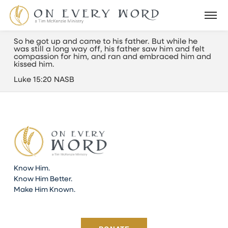
So he got up and came to his father. But while he
was still a long way off, his father saw him and felt
compassion for him, and ran and embraced him and
kissed him.
Luke 15:20 NASB
Know Him.
Know Him Better.
Make Him Known.