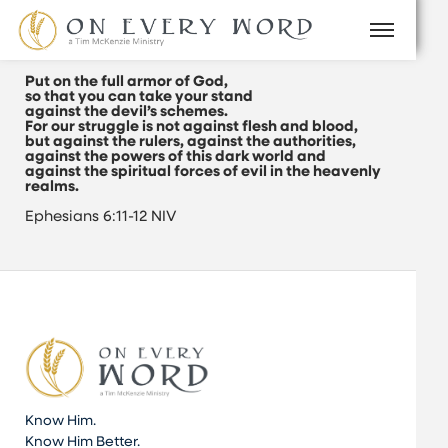
Put on the full armor of God,
so that you can take your stand
against the devil’s schemes.
For our struggle is not against flesh and blood,
but against the rulers, against the authorities,
against the powers of this dark world and
against the spiritual forces of evil in the heavenly
realms.
Ephesians 6:11-12 NIV
Know Him.
Know Him Better.