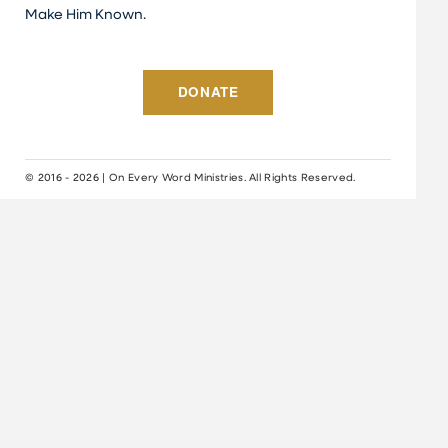
Make Him Known.
DONATE
© 2016 - 2026 | On Every Word Ministries. All Rights Reserved.