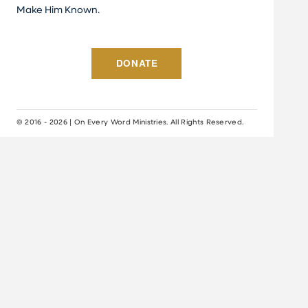
Make Him Known.
DONATE
© 2016 - 2026 | On Every Word Ministries. All Rights Reserved.