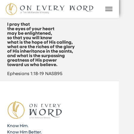
I pray that
the eyes of your heart
may be enlightened,
so that you will know
what is the hope of His calling,
what are the riches of the glory
of His inheritance in the saints,
and what is the surpassing
greatness of His power
toward us who believe.
Ephesians 1:18-19 NASB95
Know Him.
Know Him Better.