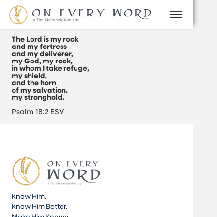
The Lord is my rock
and my fortress
and my deliverer,
my God, my rock,
in whom I take refuge,
my shield,
and the horn
of my salvation,
my stronghold.
Psalm 18:2 ESV
Know Him.
Know Him Better.