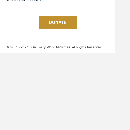
Make Him Known.
DONATE
© 2016 - 2026 | On Every Word Ministries. All Rights Reserved.