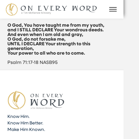
O God, You have taught me from my youth,
and I STILL DECLARE Your wondrous deeds.
And even when I am old and gray,
O God, do not forsake me,
UNTIL I DECLARE Your strength to this
generation,
Your power to all who are to come.
Psalm 71:17-18 NASB95
Know Him.
Know Him Better.
Make Him Known.