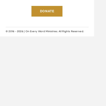
DONATE
© 2016 - 2026 | On Every Word Ministries. All Rights Reserved.