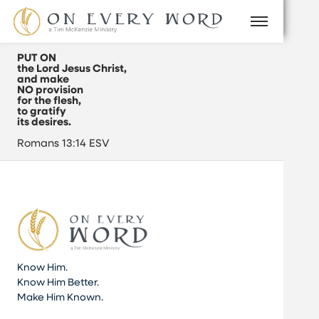
PUT ON
the Lord Jesus Christ,
and make
NO provision
for the flesh,
to gratify
its desires.
Romans 13:14 ESV
Know Him.
Know Him Better.
Make Him Known.