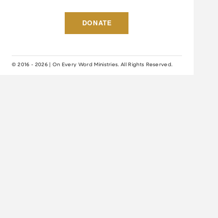
DONATE
© 2016 - 2026 | On Every Word Ministries. All Rights Reserved.