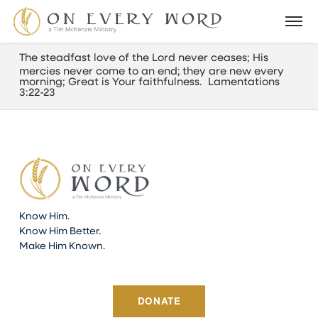
The steadfast love of the
Lord
never ceases;
H
is
mercies never come to an end;
they are new every
morning; G
reat is Your faithfulness. Lamentations
3:22-23
Know Him.
Know Him Better.
Make Him Known.
DONATE