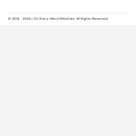
© 2016 - 2026 | On Every Word Ministries. All Rights Reserved.