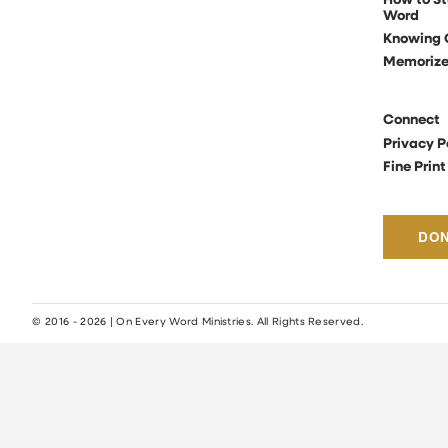
How to St
Word
Knowing 
Memoriz
Connect
Privacy P
Fine Print
DO
© 2016 - 2026 | On Every Word Ministries. All Rights Reserved.