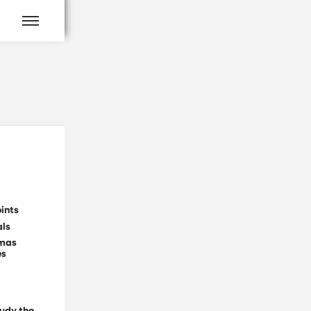
ints
als
tmas
es