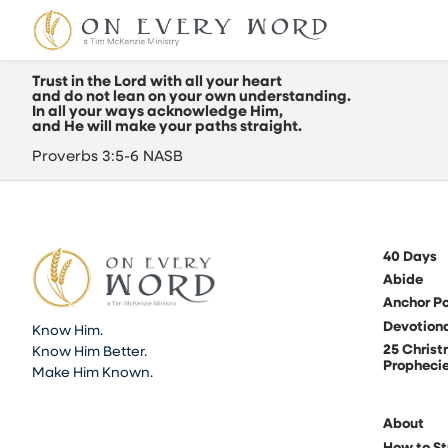
Trust in the Lord with all your heart
and do not lean on your own understanding.
In all your ways acknowledge Him,
and He will make your paths straight.
Proverbs 3:5-6 NASB
40 Days
Abide
Anchor Po
Devotion
Know Him.
25 Chris
Know Him Better.
Propheci
Make Him Known.
About