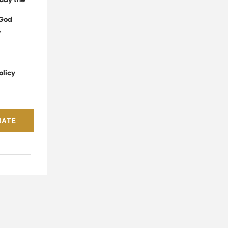
udy the
God
e
olicy
NATE