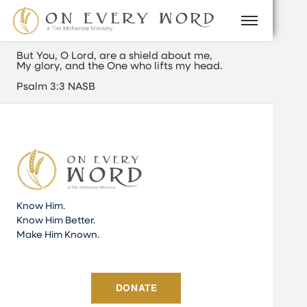
But You, O
Lord
, are a shield about me,
My glory, and the One who lifts my head.
Psalm 3:3 NASB
Know Him.
Know Him Better.
Make Him Known.
DONATE