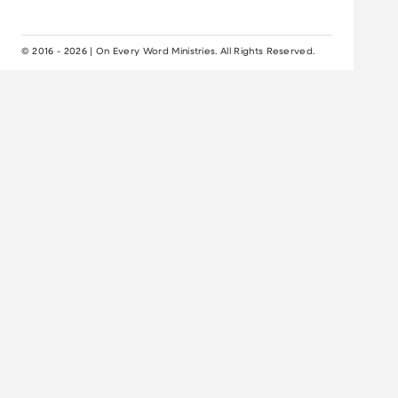
© 2016 - 2026 | On Every Word Ministries. All Rights Reserved.