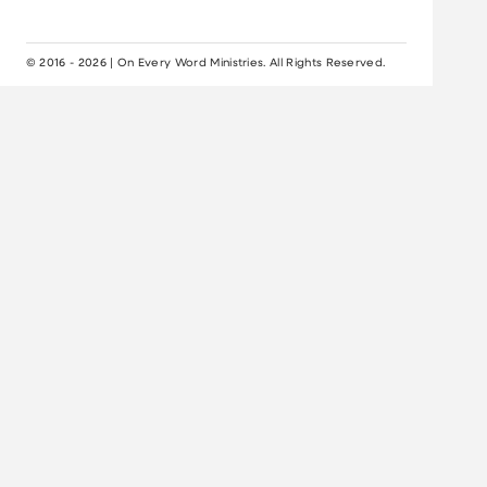
© 2016 - 2026 | On Every Word Ministries. All Rights Reserved.