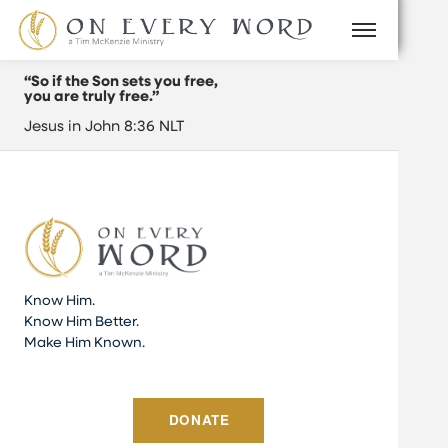
“So if the Son sets you free,
you are truly free.”
Jesus in John 8:36 NLT
Know Him.
Know Him Better.
Make Him Known.
DONATE