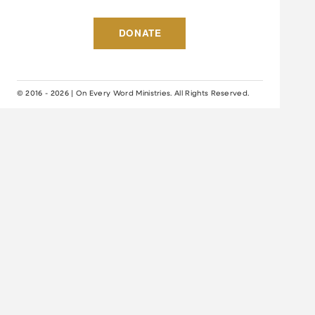
DONATE
© 2016 - 2026 | On Every Word Ministries. All Rights Reserved.