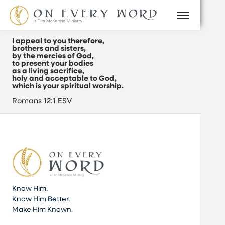
I appeal to you therefore,
brothers and sisters,
by the mercies of God,
to present your bodies
as a living sacrifice,
holy and acceptable to God,
which is your spiritual worship.
Romans 12:1 ESV
Know Him.
Know Him Better.
Make Him Known.