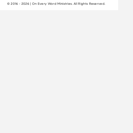
© 2016 - 2026 | On Every Word Ministries. All Rights Reserved.