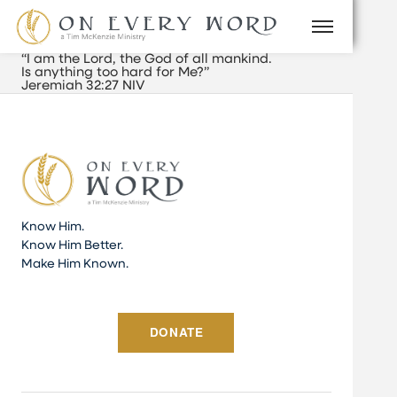
“I am the Lord, the God of all mankind.
Is anything too hard for Me?”
Jeremiah 32:27 NIV
Know Him.
Know Him Better.
Make Him Known.
DONATE