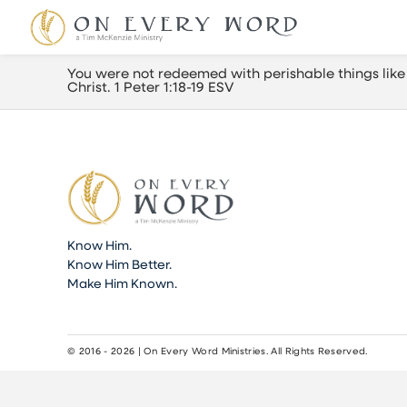
You were not redeemed with perishable things like 
Christ. 1 Peter 1:18-19 ESV
Know Him.
Know Him Better.
Make Him Known.
© 2016 - 2026 | On Every Word Ministries. All Rights Reserved.