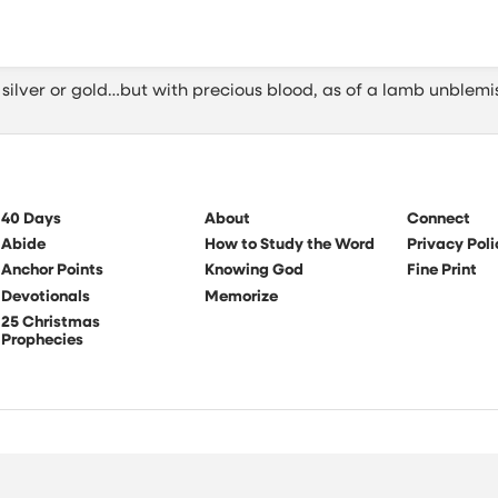
silver or gold…but with precious blood, as of a lamb unblemi
40 Days
About
Connect
Abide
How to Study the Word
Privacy Poli
Anchor Points
Knowing God
Fine Print
Devotionals
Memorize
25 Christmas
Prophecies