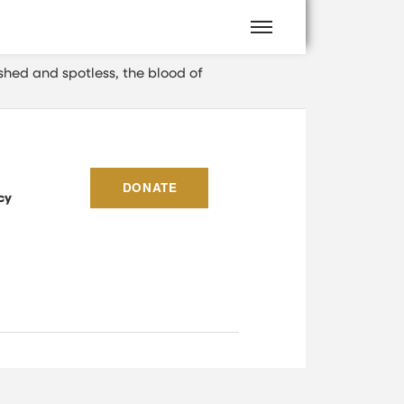
shed and spotless, the blood of
DONATE
cy