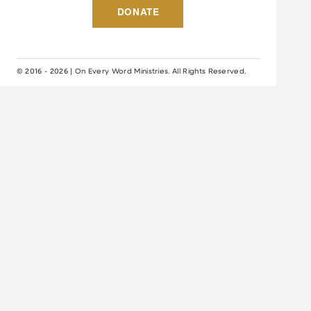
DONATE
© 2016 - 2026 | On Every Word Ministries. All Rights Reserved.