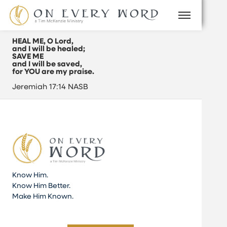
HEAL ME, O Lord,
and I will be healed;
SAVE ME
and I will be saved,
for YOU are my praise.
Jeremiah 17:14 NASB
Know Him.
Know Him Better.
Make Him Known.