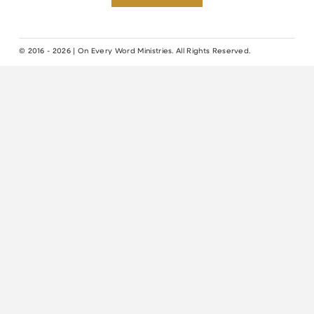
© 2016 - 2026 | On Every Word Ministries. All Rights Reserved.