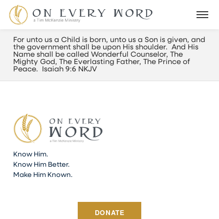
For unto us a Child is born, unto us a Son is given, and
the government shall be upon His shoulder. And His
Name shall be called Wonderful Counselor, The
Mighty God, The Everlasting Father, The Prince of
Peace. Isaiah 9:6 NKJV
Know Him.
Know Him Better.
Make Him Known.
DONATE