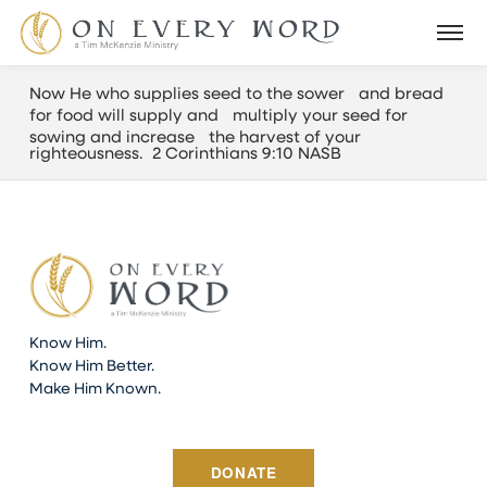
Now He who supplies seed to the sower and bread
for food will supply and multiply your seed for
sowing and increase the harvest of your
righteousness. 2 Corinthians 9:10 NASB
Know Him.
Know Him Better.
Make Him Known.
DONATE