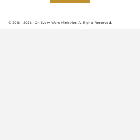
© 2016 - 2026 | On Every Word Ministries. All Rights Reserved.