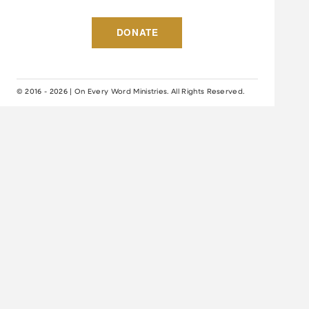
DONATE
© 2016 - 2026 | On Every Word Ministries. All Rights Reserved.