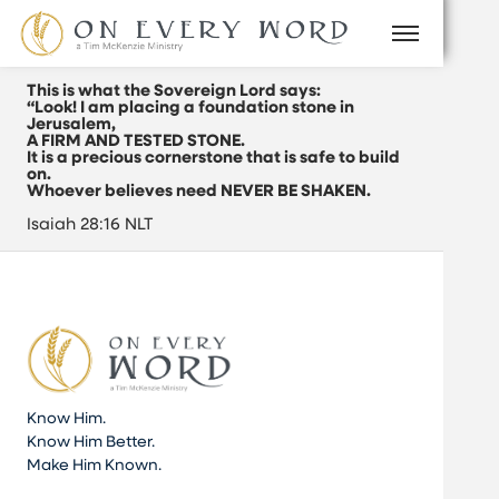
This is what the Sovereign Lord says:
“Look! I am placing a foundation stone in
Jerusalem,
A FIRM AND TESTED STONE.
It is a precious cornerstone that is safe to build
on.
Whoever believes need NEVER BE SHAKEN.
Isaiah 28:16 NLT
Know Him.
Know Him Better.
Make Him Known.