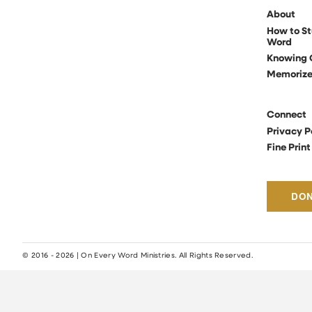
About
How to St
Word
Knowing 
Memoriz
Connect
Privacy P
Fine Print
DO
© 2016 - 2026 | On Every Word Ministries. All Rights Reserved.