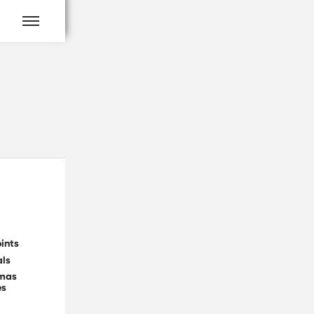
ints
als
tmas
es