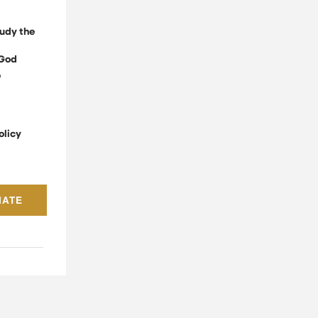
udy the
God
e
olicy
NATE