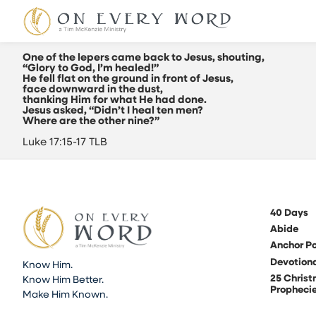
One of the lepers came back to Jesus, shouting,
“Glory to God, I’m healed!”
He fell flat on the ground in front of Jesus,
face downward in the dust,
thanking Him for what He had done.
Jesus asked, “Didn’t I heal ten men?
Where are the other nine?”
Luke 17:15-17 TLB
40 Days
Abide
Anchor Po
Devotion
Know Him.
25 Chris
Know Him Better.
Propheci
Make Him Known.