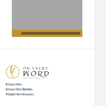
Know Him.
Know Him Better.
Make Him Known.