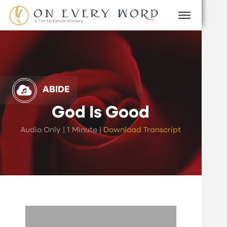
ABIDE
God Is Good
Audio Only | 1 Minute |
Download Transcript