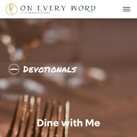
Devotionals
Dine with Me