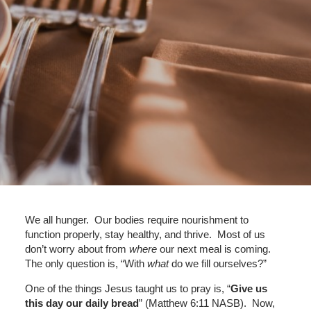
We all hunger. Our bodies require nourishment to
function properly, stay healthy, and thrive. Most of us
don’t worry about from
where
our next meal is coming.
The only question is, “With
what
do we fill ourselves?”
One of the things Jesus taught us to pray is, “
Give us
this day our daily bread
” (Matthew 6:11 NASB). Now,