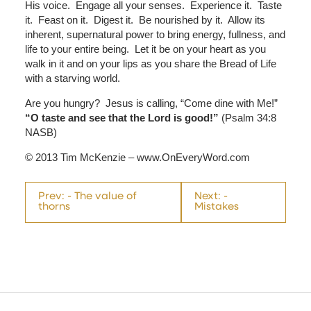
His voice. Engage all your senses. Experience it. Taste
it. Feast on it. Digest it. Be nourished by it. Allow its
inherent, supernatural power to bring energy, fullness, and
life to your entire being. Let it be on your heart as you
walk in it and on your lips as you share the Bread of Life
with a starving world.
Are you hungry? Jesus is calling, “Come dine with Me!”
“O taste and see that the Lord is good!”
(Psalm 34:8
NASB)
© 2013 Tim McKenzie – www.OnEveryWord.com
Prev: - The value of
Next: -
thorns
Mistakes