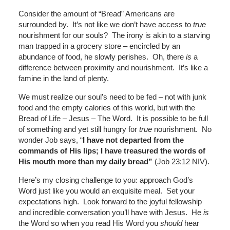
Consider the amount of “Bread” Americans are
surrounded by. It’s not like we don’t have access to
true
nourishment for our souls? The irony is akin to a starving
man trapped in a grocery store – encircled by an
abundance of food, he slowly perishes. Oh, there
is
a
difference between proximity and nourishment. It’s like a
famine in the land of plenty.
We must realize our soul’s need to be fed – not with junk
food and the empty calories of this world, but with the
Bread of Life – Jesus – The Word. It is possible to be full
of something and yet still hungry for
true
nourishment. No
wonder Job says, “
I have not departed from the
commands of His lips; I have treasured the words of
His mouth more than my daily bread”
(Job 23:12 NIV).
Here’s my closing challenge to you: approach God’s
Word just like you would an exquisite meal. Set your
expectations high. Look forward to the joyful fellowship
and incredible conversation you’ll have with Jesus. He
is
the Word so when you read His Word you
should
hear