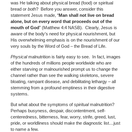
was He talking about physical bread (food) or spiritual
bread or
both
? Before you answer, consider this
statement Jesus made, “
Man shall not live on bread
alone, but on every word that proceeds out of the
mouth of God
” (Matthew 4:4 NASB). Clearly, Jesus is
aware of the body’s need for physical nourishment, but
His overwhelming emphasis is on the nourishment of our
very souls by the Word of God – the Bread of Life.
Physical
malnutrition is fairly easy to see. In fact, images
of the hundreds of millions people worldwide who are
either starving or malnourished prompt us to change the
channel rather than see the walking skeletons, severe
bloating, rampant disease, and debilitating lethargy – all
stemming from a profound emptiness in their digestive
systems.
But what about the symptoms of
spiritual
malnutrition?
Perhaps busyness, despair, discontentment, self-
centeredness, bitterness, fear, worry, strife, greed, lust,
pride, or worldliness should make the diagnostic list…just
to name a few.