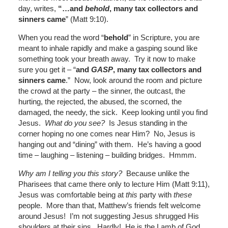
day, writes,
“
…and
behold
, many tax collectors and
sinners came
” (Matt 9:10).
When you read the word “
behold
” in Scripture, you are
meant to inhale rapidly and make a gasping sound like
something took your breath away. Try it now to make
sure you get it – “
and
GASP
, many tax collectors and
sinners came
.” Now, look around the room and picture
the crowd at the party – the sinner, the outcast, the
hurting, the rejected, the abused, the scorned, the
damaged, the needy, the sick. Keep looking until you find
Jesus.
What do you see?
Is Jesus standing in the
corner hoping no one comes near Him? No, Jesus is
hanging out and “dining” with them. He’s having a good
time – laughing – listening – building bridges. Hmmm.
Why am I telling you this story?
Because unlike the
Pharisees that came there only to lecture Him (Matt 9:11),
Jesus was comfortable being at
this
party with
these
people. More than that, Matthew’s friends felt welcome
around Jesus! I’m not suggesting Jesus shrugged His
shoulders at their sins. Hardly! He is the Lamb of God