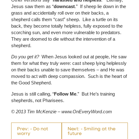
Jesus saw them as “
downcast
.” If sheep lie down in the
grass and accidentally roll over on their backs, a
shepherd calls them “cast” sheep. Like a turtle on its
back, they become totally helpless, fully exposed to the
scorching sun, and even more vulnerable to predators.
They are doomed to die without the intervention of a
shepherd.
Do you get it?
When Jesus looked out at people, He saw
them for what they truly were: cast sheep lying helplessly
on their backs unable to save themselves – and He was
moved to act with deep compassion. Such is the heart of
the Good Shepherd.
Jesus is still calling, “
Follow Me
.” But He’s training
shepherds, not Pharisees.
© 2013 Tim McKenzie – www.OnEveryWord.com
Prev: - Do not
Next: - Smiling at the
worry
future