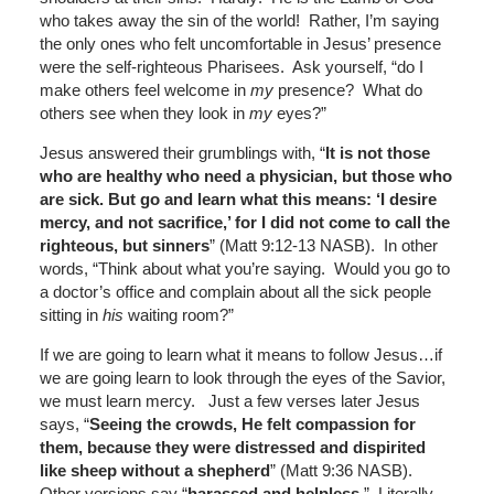
who takes away the sin of the world! Rather, I’m saying
the only ones who felt uncomfortable in Jesus’ presence
were the self-righteous Pharisees. Ask yourself, “do I
make others feel welcome in
my
presence? What do
others see when they look in
my
eyes?”
Jesus answered their grumblings with, “
It is not those
who are healthy who need a physician, but those who
are sick. But go and learn what this means: ‘I desire
mercy, and not sacrifice,’ for I did not come to call the
righteous, but sinners
” (Matt 9:12-13 NASB). In other
words, “Think about what you’re saying. Would you go to
a doctor’s office and complain about all the sick people
sitting in
his
waiting room?”
If we are going to learn what it means to follow Jesus…if
we are going learn to look through the eyes of the Savior,
we must learn mercy. Just a few verses later Jesus
says, “
Seeing the crowds, He felt compassion for
them, because they were distressed and dispirited
like sheep without a shepherd
” (Matt 9:36 NASB).
Other versions say “
harassed and helpless
.” Literally,