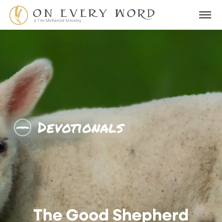
Devotionals
The Good Shepherd