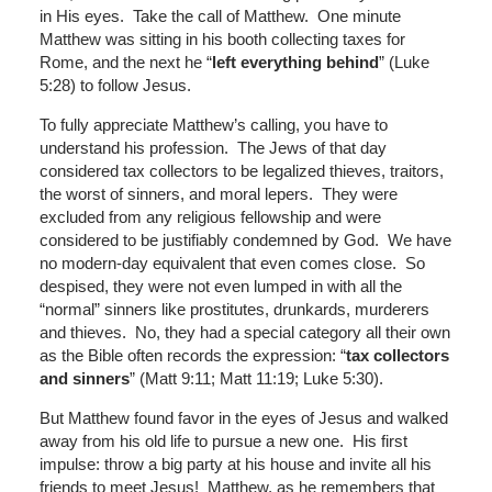
in His eyes. Take the call of Matthew. One minute
Matthew was sitting in his booth collecting taxes for
Rome, and the next he “
left everything behind
” (Luke
5:28) to follow Jesus.
To fully appreciate Matthew’s calling, you have to
understand his profession. The Jews of that day
considered tax collectors to be legalized thieves, traitors,
the worst of sinners, and moral lepers. They were
excluded from any religious fellowship and were
considered to be justifiably condemned by God. We have
no modern-day equivalent that even comes close. So
despised, they were not even lumped in with all the
“normal” sinners like prostitutes, drunkards, murderers
and thieves. No, they had a special category all their own
as the Bible often records the expression: “
tax collectors
and sinners
” (Matt 9:11; Matt 11:19; Luke 5:30).
But Matthew found favor in the eyes of Jesus and walked
away from his old life to pursue a new one. His first
impulse: throw a big party at his house and invite all his
friends to meet Jesus! Matthew, as he remembers that