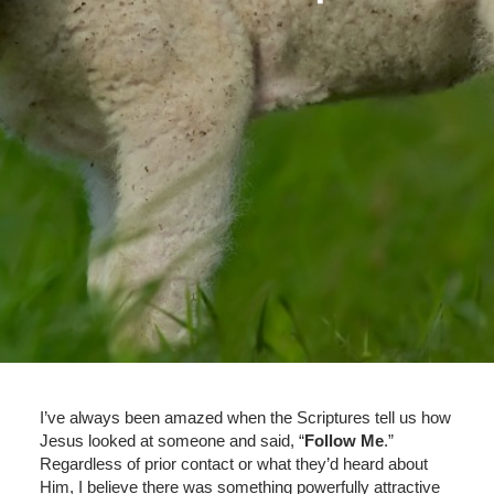
I’ve always been amazed when the Scriptures tell us how
Jesus looked at someone and said, “
Follow Me
.”
Regardless of prior contact or what they’d heard about
Him, I believe there was something powerfully attractive