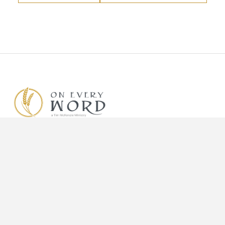
Know Him.
Know Him Better.
Make Him Known.
DONATE