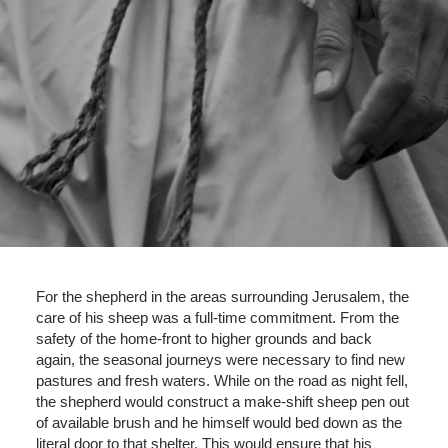
For the shepherd in the areas surrounding Jerusalem, the
care of his sheep was a full-time commitment. From the
safety of the home-front to higher grounds and back
again, the seasonal journeys were necessary to find new
pastures and fresh waters. While on the road as night fell,
the shepherd would construct a make-shift sheep pen out
of available brush and he himself would bed down as the
literal door to that shelter. This would ensure that his