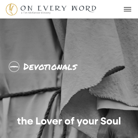
Devotionals
the Lover of your Soul