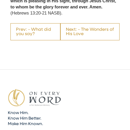
which is pleasing in His sight, through Jesus Christ,
to whom be the glory forever and ever. Amen.
(Hebrews 13:20-21 NASB).
Prev: - What did
Next: - The Wonders of
you say?
His Love
Know Him.
Know Him Better.
Make Him Known.