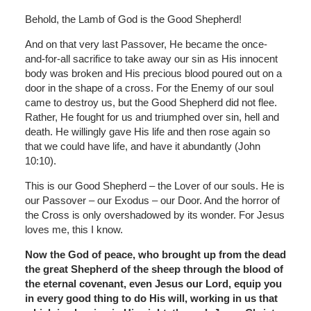
Behold, the Lamb of God is the Good Shepherd!
And on that very last Passover, He became the once-
and-for-all sacrifice to take away our sin as His innocent
body was broken and His precious blood poured out on a
door in the shape of a cross. For the Enemy of our soul
came to destroy us, but the Good Shepherd did not flee.
Rather, He fought for us and triumphed over sin, hell and
death. He willingly gave His life and then rose again so
that we could have life, and have it abundantly (John
10:10).
This is our Good Shepherd – the Lover of our souls. He is
our Passover – our Exodus – our Door. And the horror of
the Cross is only overshadowed by its wonder. For Jesus
loves me, this I know.
Now the God of peace, who brought up from the dead
the great Shepherd of the sheep through the blood of
the eternal covenant, even Jesus our Lord, equip you
in every good thing to do His will, working in us that