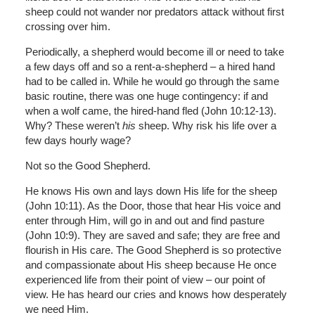
sheep could not wander nor predators attack without first
crossing over him.
Periodically, a shepherd would become ill or need to take
a few days off and so a rent-a-shepherd – a hired hand
had to be called in. While he would go through the same
basic routine, there was one huge contingency: if and
when a wolf came, the hired-hand fled (John 10:12-13).
Why? These weren’t
his
sheep. Why risk his life over a
few days hourly wage?
Not so the Good Shepherd.
He knows His own and lays down His life for the sheep
(John 10:11). As the Door, those that hear His voice and
enter through Him, will go in and out and find pasture
(John 10:9). They are saved and safe; they are free and
flourish in His care. The Good Shepherd is so protective
and compassionate about His sheep because He once
experienced life from their point of view – our point of
view. He has heard our cries and knows how desperately
we need Him.