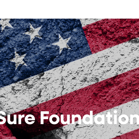
Sure Foundatio