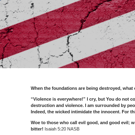
When the foundations are being destroyed, what 
“Violence is everywhere!” I cry, but You do not co
destruction and violence. I am surrounded by peop
Indeed, the wicked intimidate the innocent. For thi
Woe to those who call evil good, and good evil; wh
bitter!
Isaiah 5:20 NASB