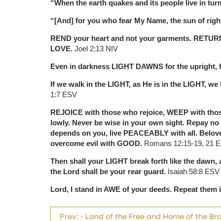
“When the earth quakes and its people live in tu
“[And] for you who fear My Name, the sun of rig
REND your heart and not your garments. RETU
LOVE.
Joel 2:13 NIV
Even in darkness LIGHT DAWNS for the upright, 
If we walk in the LIGHT, as He is in the LIGHT,
1:7 ESV
REJOICE with those who rejoice, WEEP with thos
lowly. Never be wise in your own sight. Repay no o
depends on you, live PEACEABLY with all. Beloved
overcome evil with GOOD.
Romans 12:15-19, 21 
Then shall your LIGHT break forth like the daw
the Lord shall be your rear guard.
Isaiah 58:8 ESV
Lord, I stand in AWE of your deeds. Repeat the
Prev: - Land of the Free and Home of the Br