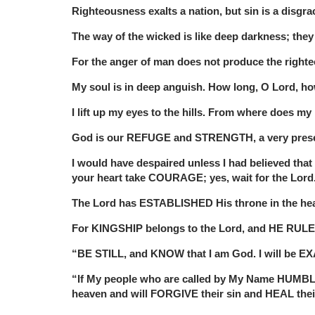
Righteousness exalts a nation, but sin is a disgra
The way of the wicked is like deep darkness; the
For the anger of man does not produce the right
My soul is in deep anguish. How long, O Lord, h
I lift up my eyes to the hills. From where does
God is our REFUGE and STRENGTH, a very prese
I would have despaired unless I had believed tha
your heart take COURAGE; yes, wait for the Lord
The Lord has ESTABLISHED His throne in the h
For KINGSHIP belongs to the Lord, and HE RULES
“BE STILL, and KNOW that I am God. I will be EX
“If My people who are called by My Name HUMBL
heaven and will FORGIVE their sin and HEAL thei