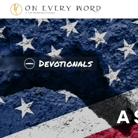
Devotionals
A 