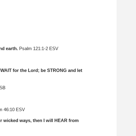
nd earth.
Psalm 121:1-2 ESV
g. WAIT for the Lord; be STRONG and let
ASB
m 46:10 ESV
 wicked ways, then I will HEAR from