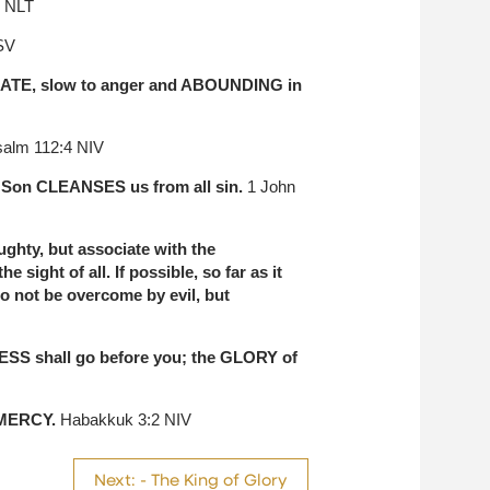
3 NLT
SV
NATE, slow to anger and ABOUNDING in
alm 112:4 NIV
s Son CLEANSES us from all sin.
1 John
hty, but associate with the
sight of all. If possible, so far as it
o not be overcome by evil, but
ESS shall go before you; the GLORY of
 MERCY.
Habakkuk 3:2 NIV
Next: - The King of Glory