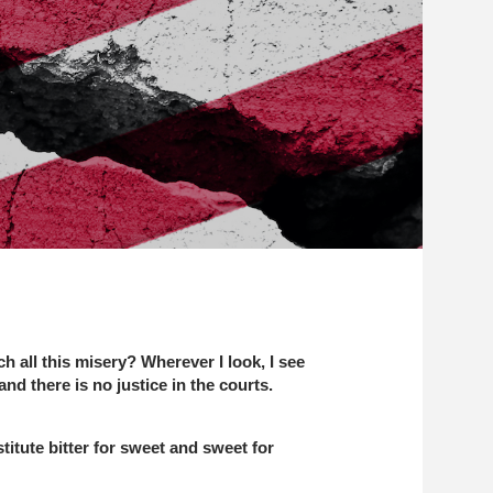
h all this misery? Wherever I look, I see
d there is no justice in the courts.
titute bitter for sweet and sweet for