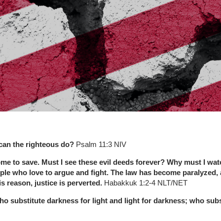
can the righteous do?
Psalm 11:3 NIV
me to save. Must I see these evil deeds forever? Why must I watc
le who love to argue and fight. The law has become paralyzed, an
s reason, justice is perverted.
Habakkuk 1:2-4 NLT/NET
o substitute darkness for light and light for darkness; who subs