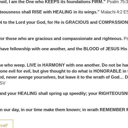
rmoil, I am the One who KEEPS its foundations FIRM.”
Psalm 75:
hteousness shall RISE with HEALING in its wings.”
Malachi 4:2 E
RN to the Lord your God, for He is GRACIOUS and COMPASSIO
for those who are gracious and compassionate and righteous.
Ps
 we have fellowship with one another, and the BLOOD of JESUS Hi
e who weep. LIVE in HARMONY with one another. Do not be haug
ne evil for evil, but give thought to do what is HONORABLE in the 
, never avenge yourselves, but leave it to the wrath of God… D
ESV
n, and your HEALING shall spring up speedily; your RIGHTEOUSN
m in our day, in our time make them known; in wrath REMEMBER
ave?