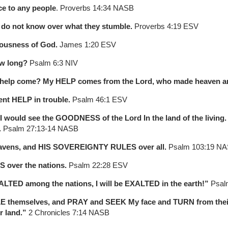
ce to any people
. Proverbs 14:34 NASB
y do not know over what they stumble.
Proverbs 4:19 ESV
eousness of God.
James 1:20 ESV
ow long?
Psalm 6:3 NIV
 my help come? My HELP comes from the Lord, who made heaven a
nt HELP in trouble.
Psalm 46:1 ESV
t I would see the GOODNESS of the Lord In the land of the livin
.
Psalm 27:13-14 NASB
eavens, and HIS SOVEREIGNTY RULES over all.
Psalm 103:19 N
 over the nations.
Psalm 22:28 ESV
ALTED among the nations, I will be EXALTED in the earth!”
Psal
E themselves, and PRAY and SEEK My face and TURN from their
r land.”
2 Chronicles 7:14 NASB