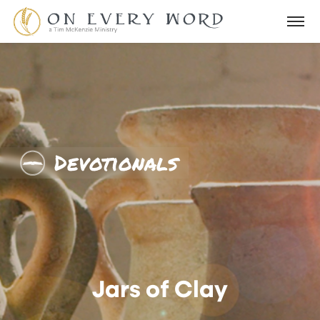
Devotionals
Jars of Clay