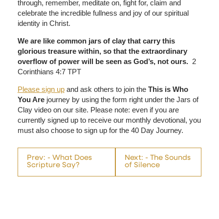
through, remember, meditate on, fight for, claim and
celebrate the incredible fullness and joy of our spiritual
identity in Christ.
We are like common jars of clay that carry this
glorious treasure within, so that the extraordinary
overflow of power will be seen as God’s, not ours.
2
Corinthians 4:7 TPT
Please sign up
and ask others to join the
This is Who
You Are
journey by using the form right under the Jars of
Clay video on our site. Please note: even if you are
currently signed up to receive our monthly devotional, you
must also choose to sign up for the 40 Day Journey.
Prev: - What Does
Next: - The Sounds
Scripture Say?
of Silence