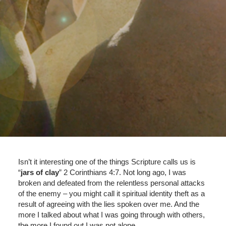
Isn’t it interesting one of the things Scripture calls us is
“
jars of clay
” 2 Corinthians 4:7. Not long ago, I was
broken and defeated from the relentless personal attacks
of the enemy – you might call it spiritual identity theft as a
result of agreeing with the lies spoken over me. And the
more I talked about what I was going through with others,
the more I found out I was not alone.