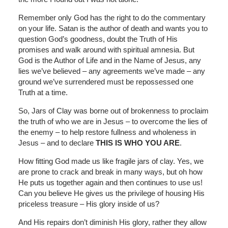
Remember only God has the right to do the commentary
on your life. Satan is the author of death and wants you to
question God’s goodness, doubt the Truth of His
promises and walk around with spiritual amnesia. But
God is the Author of Life and in the Name of Jesus, any
lies we’ve believed – any agreements we’ve made – any
ground we’ve surrendered must be repossessed one
Truth at a time.
So, Jars of Clay was borne out of brokenness to proclaim
the truth of who we are in Jesus – to overcome the lies of
the enemy – to help restore fullness and wholeness in
Jesus – and to declare
THIS IS WHO YOU ARE
.
How fitting God made us like fragile jars of clay. Yes, we
are prone to crack and break in many ways, but oh how
He puts us together again and then continues to use us!
Can you believe He gives us the privilege of housing His
priceless treasure – His glory inside of us?
And His repairs don’t diminish His glory, rather they allow