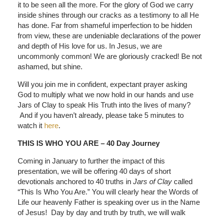
it to be seen all the more. For the glory of God we carry
inside shines through our cracks as a testimony to all He
has done. Far from shameful imperfection to be hidden
from view, these are undeniable declarations of the power
and depth of His love for us. In Jesus, we are
uncommonly common! We are gloriously cracked! Be not
ashamed, but shine.
Will you join me in confident, expectant prayer asking
God to multiply what we now hold in our hands and use
Jars of Clay to speak His Truth into the lives of many?
And if you haven’t already, please take 5 minutes to
watch it
here
.
THIS IS WHO YOU ARE – 40 Day Journey
Coming in January to further the impact of this
presentation, we will be offering 40 days of short
devotionals anchored to 40 truths in
Jars of Clay
called
“This Is Who You Are.” You will clearly hear the Words of
Life our heavenly Father is speaking over us in the Name
of Jesus! Day by day and truth by truth, we will walk