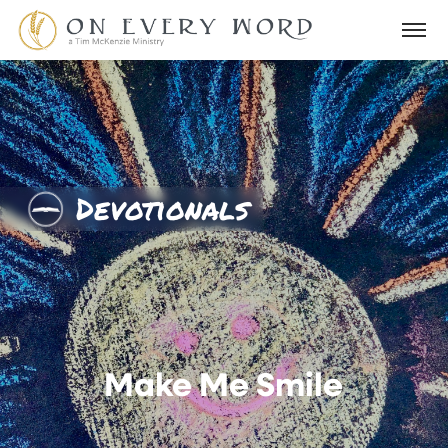
Devotionals
Make Me Smile