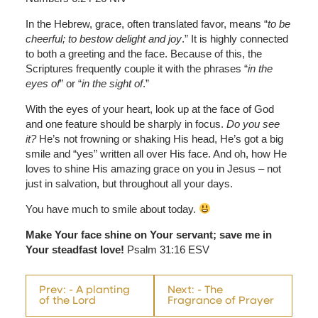
In the Hebrew, grace, often translated favor, means “
to be
cheerful; to bestow delight and joy
.” It is highly connected
to both a greeting and the face. Because of this, the
Scriptures frequently couple it with the phrases “
in the
eyes of
” or “
in the sight of
.”
With the eyes of your heart, look up at the face of God
and one feature should be sharply in focus.
Do you see
it?
He’s not frowning or shaking His head, He’s got a big
smile and “yes” written all over His face. And oh, how He
loves to shine His amazing grace on you in Jesus – not
just in salvation, but throughout all your days.
You have much to smile about today.
Make Your face shine on Your servant; save me in
Your steadfast love!
Psalm 31:16 ESV
Prev: - A planting
Next: - The
of the Lord
Fragrance of Prayer