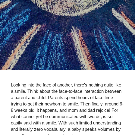
Looking into the face of another, there’s nothing quite like
a smile. Think about the face-to-face interaction between
a parent and child. Parents spend hours of face time
trying to get their newborn to smile. Then finally, around 6-
8 weeks old, it happens, and mom and dad rejoice! For
what cannot yet be communicated with words, is so
easily said with a smile. With such limited understanding
and literally zero vocabulary, a baby speaks volumes by