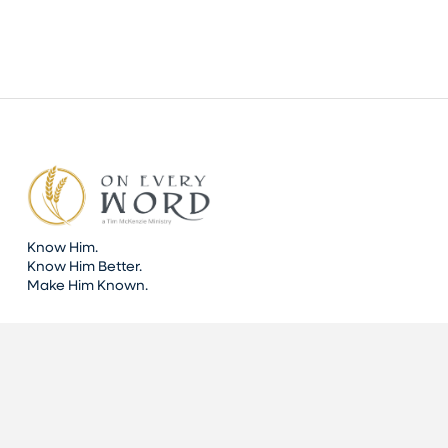
Know Him.
Know Him Better.
Make Him Known.
DONATE