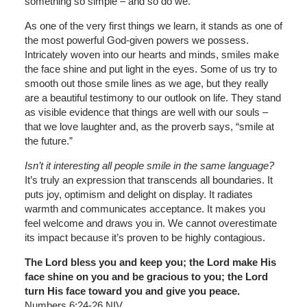
something so simple – and so do we.
As one of the very first things we learn, it stands as one of
the most powerful God-given powers we possess.
Intricately woven into our hearts and minds, smiles make
the face shine and put light in the eyes. Some of us try to
smooth out those smile lines as we age, but they really
are a beautiful testimony to our outlook on life. They stand
as visible evidence that things are well with our souls –
that we love laughter and, as the proverb says, “smile at
the future.”
Isn’t it interesting all people smile in the same language?
It’s truly an expression that transcends all boundaries. It
puts joy, optimism and delight on display. It radiates
warmth and communicates acceptance. It makes you
feel welcome and draws you in. We cannot overestimate
its impact because it’s proven to be highly contagious.
The Lord bless you and keep you; the Lord make His
face shine on you and be gracious to you; the Lord
turn His face toward you and give you peace.
Numbers 6:24-26 NIV