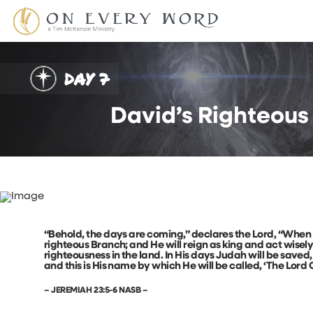
DAY 7
David’s Righteous
“Behold, the days are coming,” declares the Lord, “When I 
righteous Branch; and He will reign as king and act wisel
righteousness in the land. In His days Judah will be saved, 
and this is His name by which He will be called, ‘The Lord
– JEREMIAH 23:5-6 NASB –