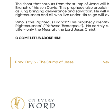
The shoot that sprouts from the stump of Jesse will 
Branch of his son David. This prophecy also proclaim
as King bringing deliverance and salvation. He will 
righteousness and all who live under His reign will d
Who is this Righteous Branch? This prophecy identifi
Righteousness”
(“Yahweh Tsedeqenu”)
. No earthly ru
title – only the Messiah, the Lord Jesus Christ.
O COME LET US ADORE HIM!
Prev: Day 6 - The Stump of Jesse
Nex