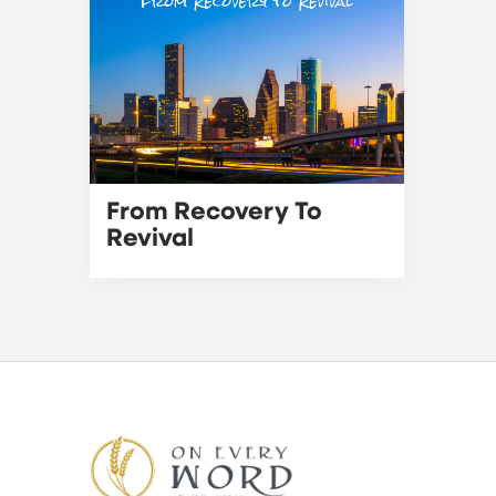
From Recovery To
Revival