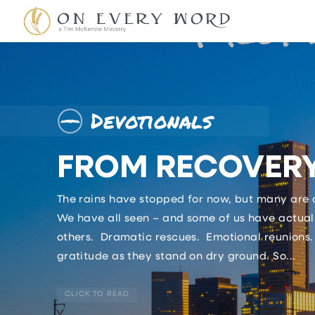
Devotionals
FROM RECOVERY
The rains have stopped for now, but many are a
We have all seen – and some of us have actuall
others. Dramatic rescues. Emotional reunions.
gratitude as they stand on dry ground. So...
CLICK TO READ