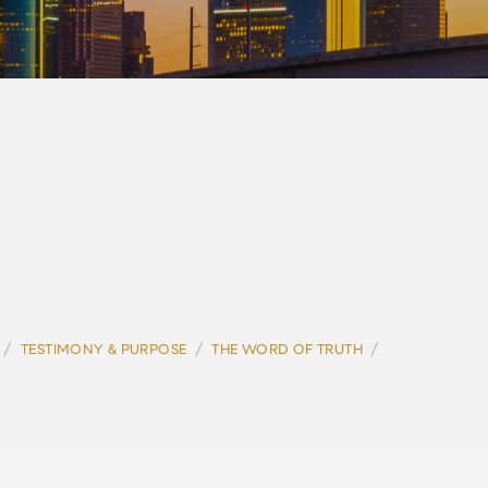
/
/
/
TESTIMONY & PURPOSE
THE WORD OF TRUTH