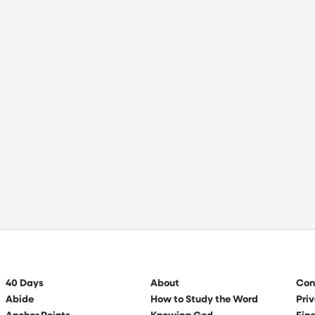
40 Days
About
Con
Abide
How to Study the Word
Priv