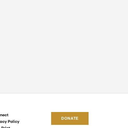
nect
DONATE
acy Policy