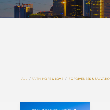
/
/
ALL
FAITH, HOPE & LOVE
FORGIVENESS & SALVATI