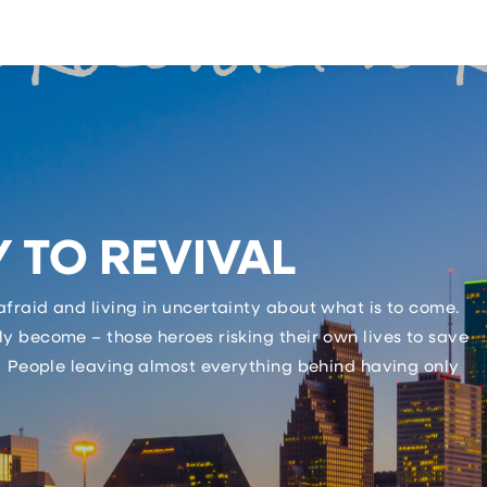
 TO REVIVAL
fraid and living in uncertainty about what is to come.
y become – those heroes risking their own lives to save
 People leaving almost everything behind having only