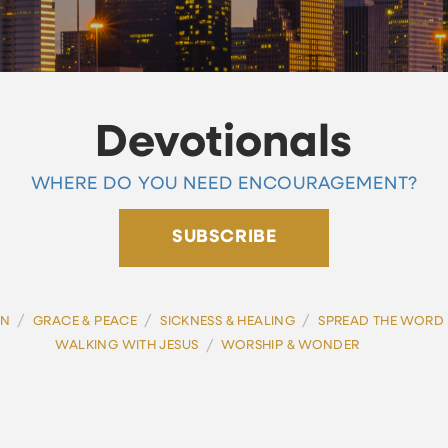
Devotionals
WHERE DO YOU NEED ENCOURAGEMENT?
SUBSCRIBE
/
/
/
ON
GRACE & PEACE
SICKNESS & HEALING
SPREAD THE WORD
/
WALKING WITH JESUS
WORSHIP & WONDER