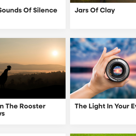
Sounds Of Silence
Jars Of Clay
 The Rooster
The Light In Your 
ws