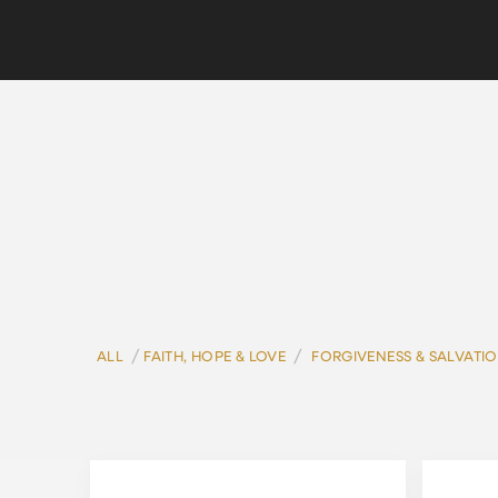
/
/
ALL
FAITH, HOPE & LOVE
FORGIVENESS & SALVATI