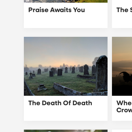
Praise Awaits You
The 
The Death Of Death
When
Cro