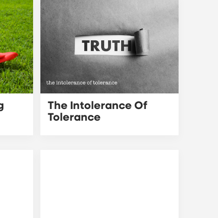
g
The Intolerance Of
Tolerance