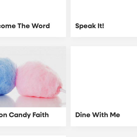
come The Word
Speak It!
on Candy Faith
Dine With Me