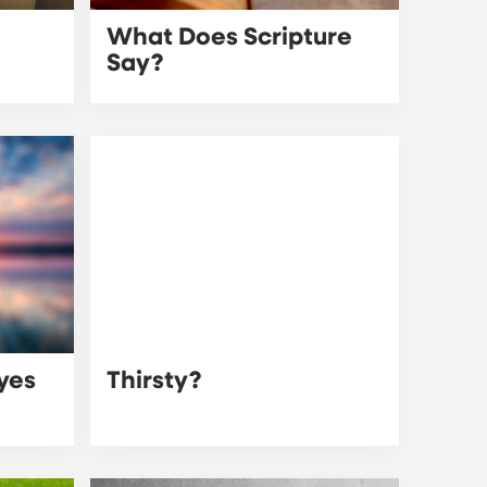
What Does Scripture
Say?
Eyes
Thirsty?