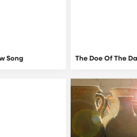
w Song
The Doe Of The D