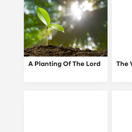
A Planting Of The Lord
The 