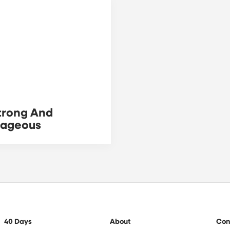
trong And
rageous
40 Days
About
Con