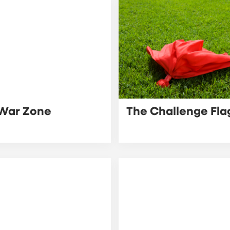
War Zone
The Challenge Fla