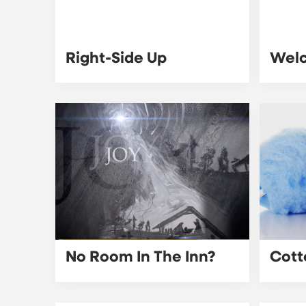
Right-Side Up
Wel
No Room In The Inn?
Cott