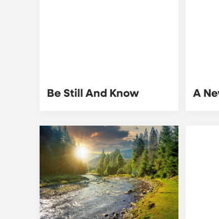
Be Still And Know
A Ne