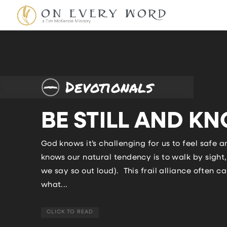
Devotionals
BE STILL AND K
God knows it’s challenging for us to feel safe 
knows our natural tendency is to walk by sight, 
we say so out loud). This frail alliance often
what...
CLICK TO READ