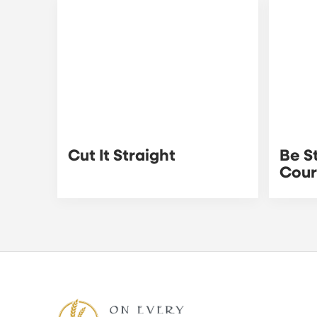
Cut It Straight
Be S
Cou