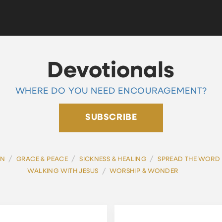
Devotionals
WHERE DO YOU NEED ENCOURAGEMENT?
SUBSCRIBE
/
/
/
ON
GRACE & PEACE
SICKNESS & HEALING
SPREAD THE WORD
/
WALKING WITH JESUS
WORSHIP & WONDER