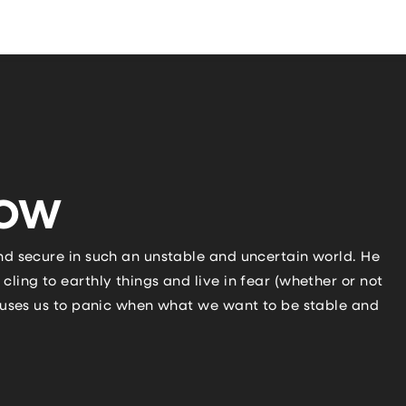
NOW
and secure in such an unstable and uncertain world. He
cling to earthly things and live in fear (whether or not
 causes us to panic when what we want to be stable and