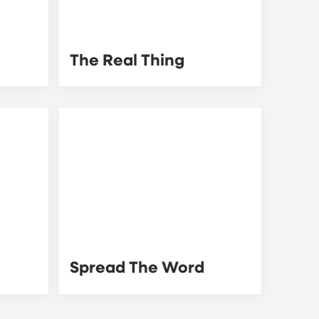
The Real Thing
Spread The Word