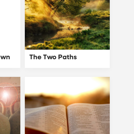
awn
The Two Paths