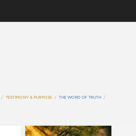
/
/
/
TESTIMONY & PURPOSE
THE WORD OF TRUTH