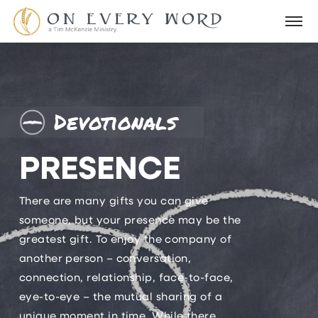
Devotionals
PRESENCE
There are many gifts you can give
someone, but your presence may be the
greatest gift. To enjoy the company of
another person – conversation,
connection, relationship, face-to-face,
eye-to-eye – the mutual sharing of a
unique moment in time. While there