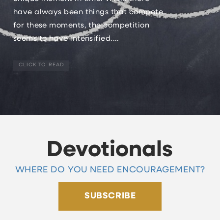
have always been things that compete
for these moments, the competition
seems to have intensified....
CLICK TO READ
Devotionals
WHERE DO YOU NEED ENCOURAGEMENT?
SUBSCRIBE