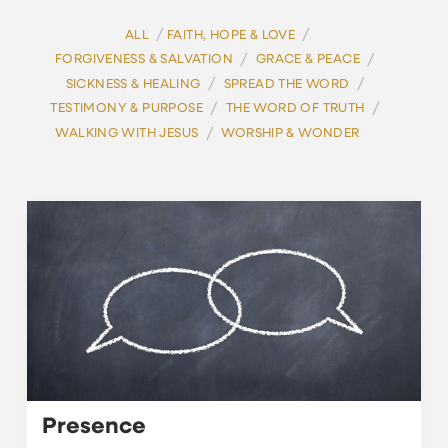
/
/
ALL
FAITH, HOPE & LOVE
/
/
FORGIVENESS & SALVATION
GRACE & PEACE
/
/
SICKNESS & HEALING
SPREAD THE WORD
/
/
TESTIMONY & PURPOSE
THE WORD OF TRUTH
/
WALKING WITH JESUS
WORSHIP & WONDER
Presence