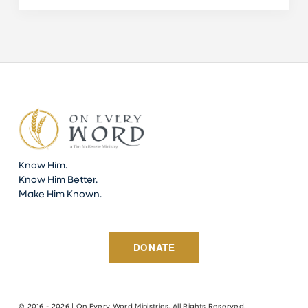
Know Him.
Know Him Better.
Make Him Known.
DONATE
© 2016 - 2026 | On Every Word Ministries. All Rights Reserved.