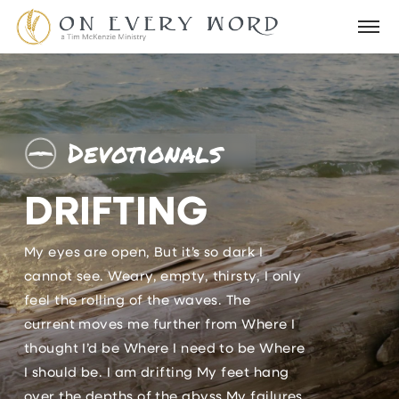
Devotionals
DRIFTING
My eyes are open, But it’s so dark I
cannot see. Weary, empty, thirsty, I only
feel the rolling of the waves. The
current moves me further from Where I
thought I’d be Where I need to be Where
I should be. I am drifting My feet hang
over the depths of the abyss My failures