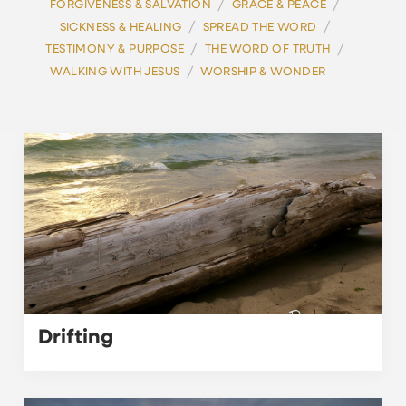
/
/
FORGIVENESS & SALVATION
GRACE & PEACE
/
/
SICKNESS & HEALING
SPREAD THE WORD
/
/
TESTIMONY & PURPOSE
THE WORD OF TRUTH
/
WALKING WITH JESUS
WORSHIP & WONDER
Drifting