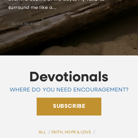
surround me like a...
CLICK TO READ
Devotionals
WHERE DO YOU NEED ENCOURAGEMENT?
SUBSCRIBE
/
/
ALL
FAITH, HOPE & LOVE