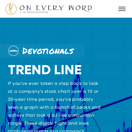
Devotionals
TREND LINE
If you’ve ever taken a step back to look
at a company’s stock chart over a 10 or
20-year time period, you’ve probably
seen a graph with a bunch of peaks and
valleys that look a lot like a mountain
range. These digital highs and lows
capture moments in a company’s