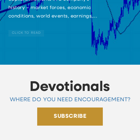
history – market forces, economic
conditions, world events, earnings,...
CLICK TO READ
Devotionals
WHERE DO YOU NEED ENCOURAGEMENT?
SUBSCRIBE