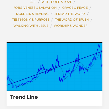
/
/
ALL
FAITH, HOPE & LOVE
/
/
FORGIVENESS & SALVATION
GRACE & PEACE
/
/
SICKNESS & HEALING
SPREAD THE WORD
/
/
TESTIMONY & PURPOSE
THE WORD OF TRUTH
/
WALKING WITH JESUS
WORSHIP & WONDER
Trend Line