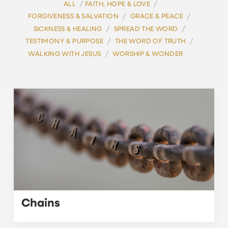
/
/
ALL
FAITH, HOPE & LOVE
/
/
FORGIVENESS & SALVATION
GRACE & PEACE
/
/
SICKNESS & HEALING
SPREAD THE WORD
/
/
TESTIMONY & PURPOSE
THE WORD OF TRUTH
/
WALKING WITH JESUS
WORSHIP & WONDER
Chains