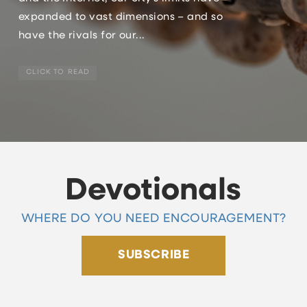
expanded to vast dimensions – and so
have the rivals for our...
CLICK TO READ
Devotionals
WHERE DO YOU NEED ENCOURAGEMENT?
SUBSCRIBE