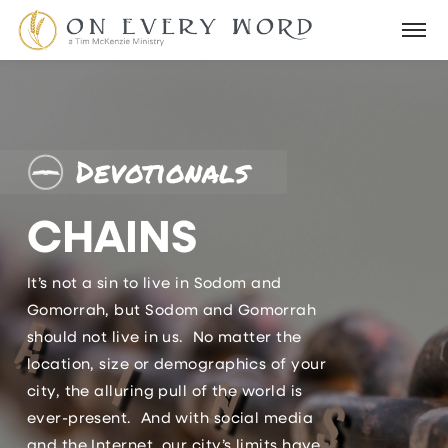
Devotionals
CHAINS
It’s not a sin to live in Sodom and
Gomorrah, but Sodom and Gomorrah
should not live in us. No matter the
location, size or demographics of your
city, the alluring pull of the world is
ever-present. And with social media
and the Internet, our city’s limits have