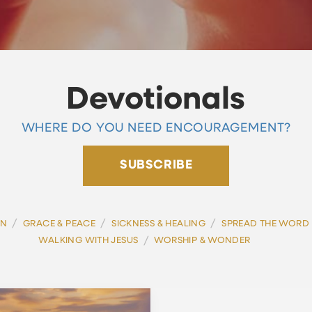
Devotionals
WHERE DO YOU NEED ENCOURAGEMENT?
SUBSCRIBE
/
/
/
ON
GRACE & PEACE
SICKNESS & HEALING
SPREAD THE WORD
/
WALKING WITH JESUS
WORSHIP & WONDER