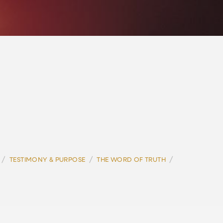
/
/
/
TESTIMONY & PURPOSE
THE WORD OF TRUTH