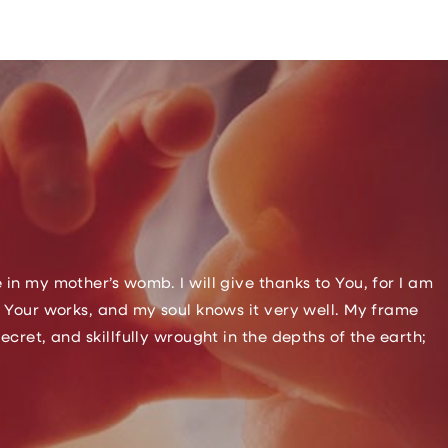
n my mother’s womb. I will give thanks to You, for I am
 Your works, and my soul knows it very well. My frame
ret, and skillfully wrought in the depths of the earth;