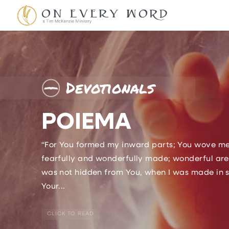
Devotionals
POIEMA
“For You formed my inward parts; You wove me i
fearfully and wonderfully made; wonderful are
was not hidden from You, when I was made in sec
Your...
CLICK TO READ