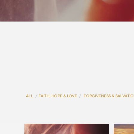
/
/
ALL
FAITH, HOPE & LOVE
FORGIVENESS & SALVATI