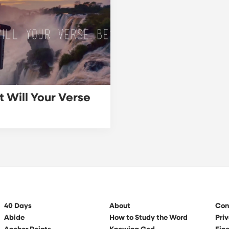
 Will Your Verse
40 Days
About
Con
Abide
How to Study the Word
Priv