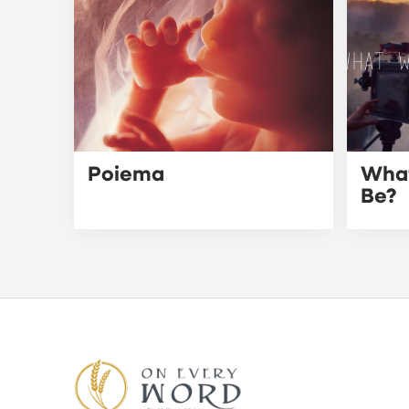
Poiema
What
Be?