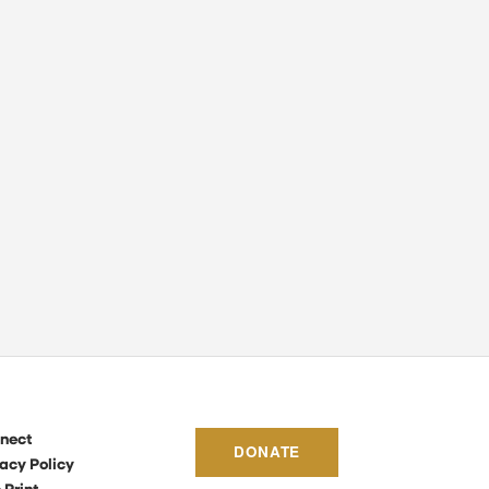
nect
DONATE
acy Policy