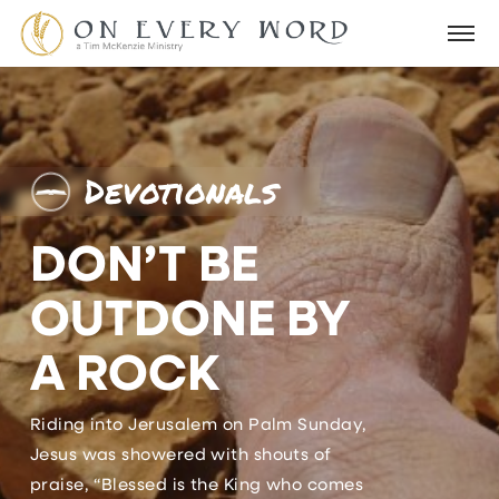
Devotionals
DON’T BE
OUTDONE BY
A ROCK
Riding into Jerusalem on Palm Sunday,
Jesus was showered with shouts of
praise, “Blessed is the King who comes