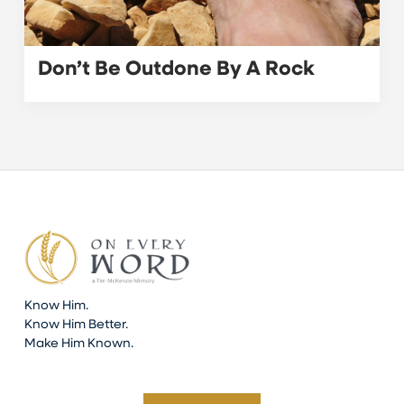
Don’t Be Outdone By A Rock
Know Him.
Know Him Better.
Make Him Known.