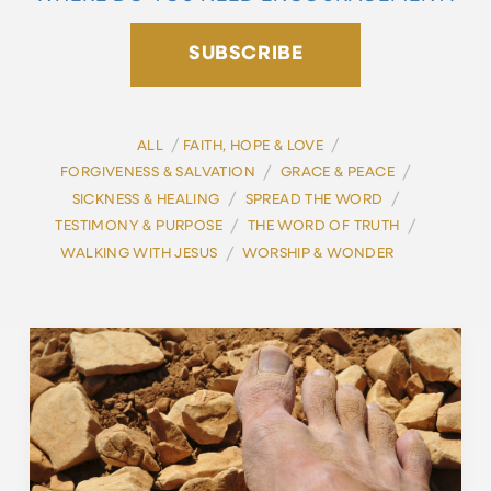
SUBSCRIBE
/
/
ALL
FAITH, HOPE & LOVE
/
/
FORGIVENESS & SALVATION
GRACE & PEACE
/
/
SICKNESS & HEALING
SPREAD THE WORD
/
/
TESTIMONY & PURPOSE
THE WORD OF TRUTH
/
WALKING WITH JESUS
WORSHIP & WONDER