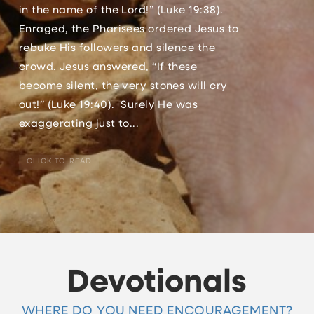
in the name of the Lord!” (Luke 19:38).
Enraged, the Pharisees ordered Jesus to
rebuke His followers and silence the
crowd. Jesus answered, “If these
become silent, the very stones will cry
out!” (Luke 19:40). Surely He was
exaggerating just to...
CLICK TO READ
Devotionals
WHERE DO YOU NEED ENCOURAGEMENT?