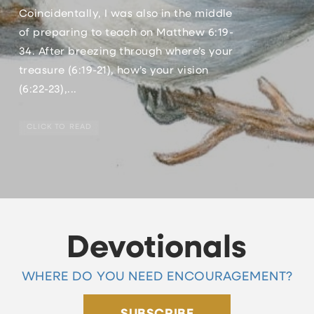
Coincidentally, I was also in the middle
of preparing to teach on Matthew 6:19-
34. After breezing through where’s your
treasure (6:19-21), how’s your vision
(6:22-23),...
CLICK TO READ
Devotionals
WHERE DO YOU NEED ENCOURAGEMENT?