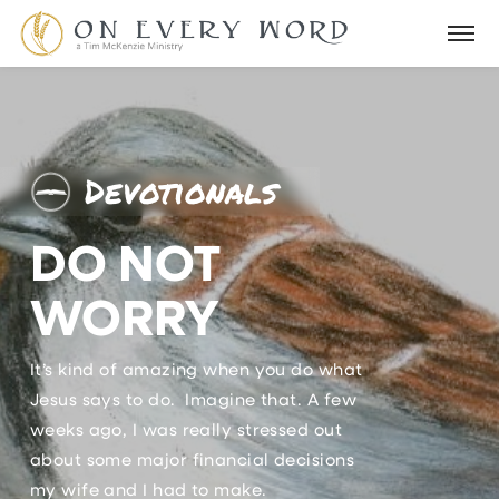
Devotionals
DO NOT
WORRY
It’s kind of amazing when you do what
Jesus says to do. Imagine that. A few
weeks ago, I was really stressed out
about some major financial decisions
my wife and I had to make.