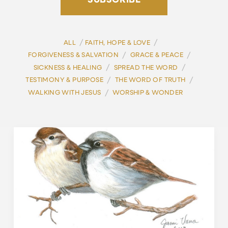
SUBSCRIBE
/
/
ALL
FAITH, HOPE & LOVE
/
/
FORGIVENESS & SALVATION
GRACE & PEACE
/
/
SICKNESS & HEALING
SPREAD THE WORD
/
/
TESTIMONY & PURPOSE
THE WORD OF TRUTH
/
WALKING WITH JESUS
WORSHIP & WONDER