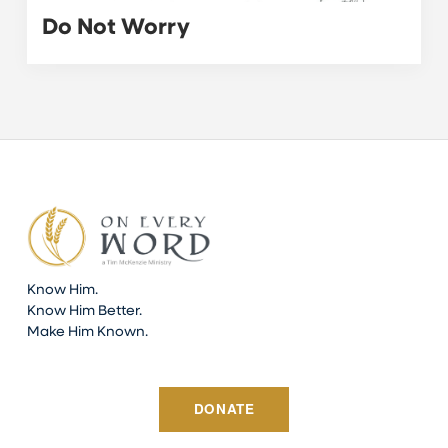
Do Not Worry
Know Him.
Know Him Better.
Make Him Known.
DONATE