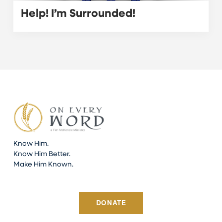
Help! I’m Surrounded!
Know Him.
Know Him Better.
Make Him Known.
DONATE