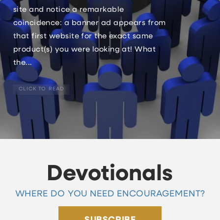
site and notice a remarkable
coincidence: a banner ad appears from
that first website for the exact same
product(s) you were looking at! What
the...
CLICK TO READ
Devotionals
WHERE DO YOU NEED ENCOURAGEMENT?