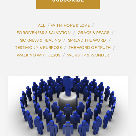
SUBSCRIBE
/
/
ALL
FAITH, HOPE & LOVE
/
/
FORGIVENESS & SALVATION
GRACE & PEACE
/
/
SICKNESS & HEALING
SPREAD THE WORD
/
/
TESTIMONY & PURPOSE
THE WORD OF TRUTH
/
WALKING WITH JESUS
WORSHIP & WONDER