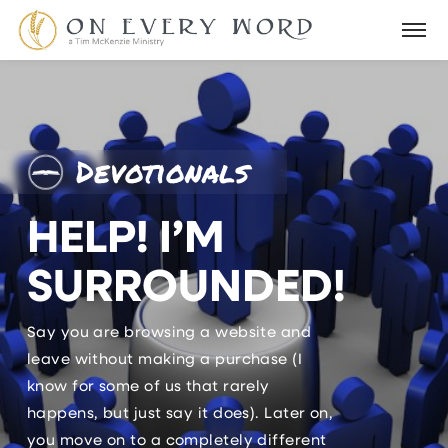
Devotionals
HELP! I’M
SURROUNDED!
Say you are browsing a website and
leave without making a purchase (I
know for some of us that rarely
happens, but just say it does). Later on,
you move on to a completely different