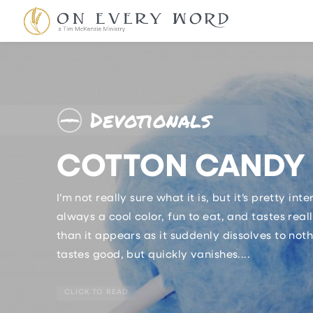
Devotionals
COTTON CANDY 
I’m not really sure what it is, but it’s pretty inte
always a cool color, fun to eat, and tastes rea
than it appears as it suddenly dissolves to not
tastes good, but quickly vanishes....
CLICK TO READ