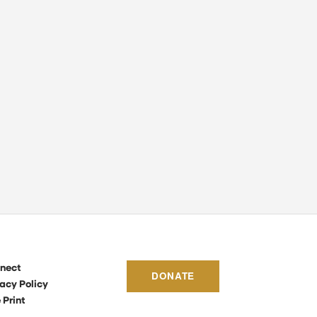
nect
DONATE
acy Policy
 Print