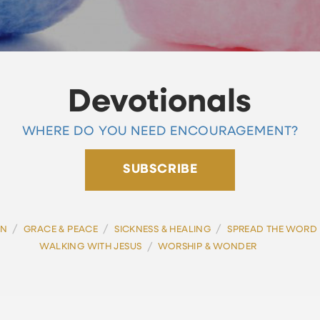
Devotionals
WHERE DO YOU NEED ENCOURAGEMENT?
SUBSCRIBE
/
/
/
ON
GRACE & PEACE
SICKNESS & HEALING
SPREAD THE WORD
/
WALKING WITH JESUS
WORSHIP & WONDER