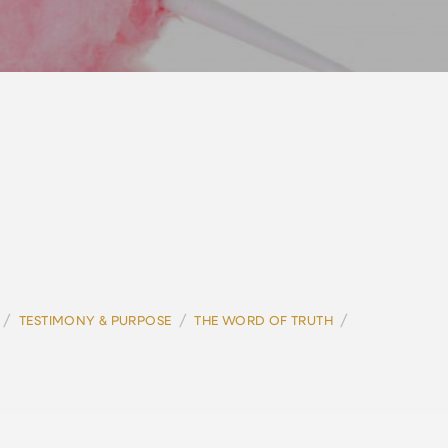
/
/
/
TESTIMONY & PURPOSE
THE WORD OF TRUTH