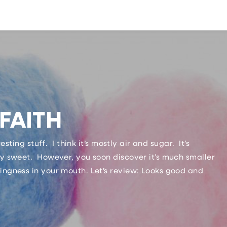
FAITH
resting stuff. I think it’s mostly air and sugar. It’s
lly sweet. However, you soon discover it’s much smaller
hingness in your mouth. Let’s review: Looks good and