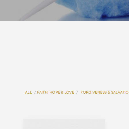
/
/
ALL
FAITH, HOPE & LOVE
FORGIVENESS & SALVATI