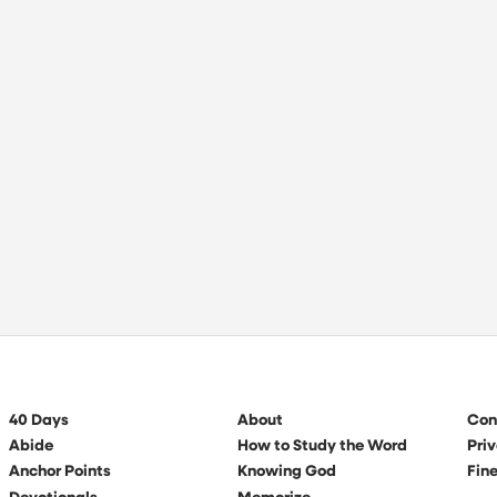
40 Days
About
Con
Abide
How to Study the Word
Priv
Anchor Points
Knowing God
Fine