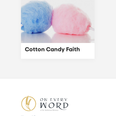
Cotton Candy Faith