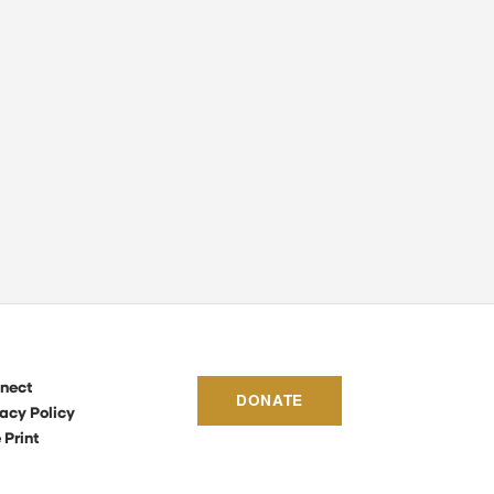
nect
DONATE
acy Policy
 Print