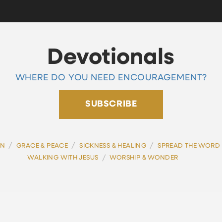
Devotionals
WHERE DO YOU NEED ENCOURAGEMENT?
SUBSCRIBE
/
/
/
ON
GRACE & PEACE
SICKNESS & HEALING
SPREAD THE WORD
/
WALKING WITH JESUS
WORSHIP & WONDER