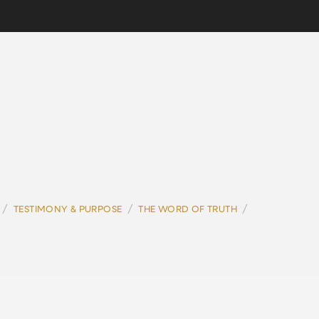
/
/
/
TESTIMONY & PURPOSE
THE WORD OF TRUTH