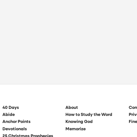
40 Days
About
Con
Abide
How to Study the Word
Priv
Anchor Points
Knowing God
Fine
Devotionals
Memorize
25 Christmas Prophecies