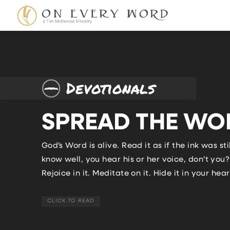
Devotionals
SPREAD THE WO
God’s Word is alive. Read it as if the ink was
know well, you hear his or her voice, don’t yo
Rejoice in it. Meditate on it. Hide it in your heart
CLICK TO READ