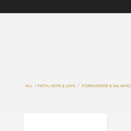
/
/
ALL
FAITH, HOPE & LOVE
FORGIVENESS & SALVATI