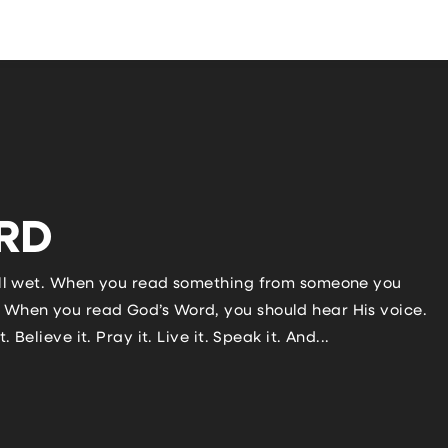
RD
 still wet. When you read something from someone you
u? When you read God’s Word, you should hear His voice.
. Believe it. Pray it. Live it. Speak it. And...