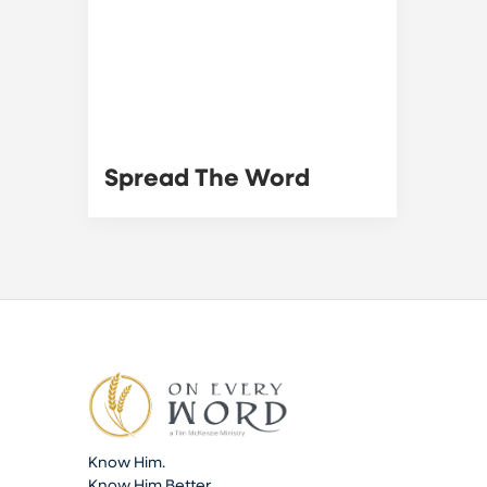
Spread The Word
Know Him.
Know Him Better.