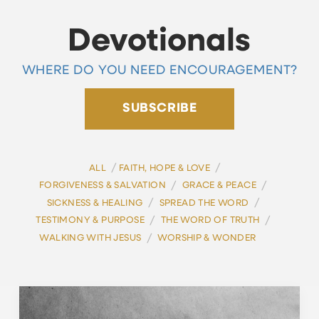
Devotionals
WHERE DO YOU NEED ENCOURAGEMENT?
SUBSCRIBE
/
/
ALL
FAITH, HOPE & LOVE
/
/
FORGIVENESS & SALVATION
GRACE & PEACE
/
/
SICKNESS & HEALING
SPREAD THE WORD
/
/
TESTIMONY & PURPOSE
THE WORD OF TRUTH
/
WALKING WITH JESUS
WORSHIP & WONDER