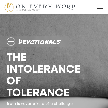
Devotionals
THE
INTOLERANCE
OF
TOLERANCE
Truth is never afraid of a challenge