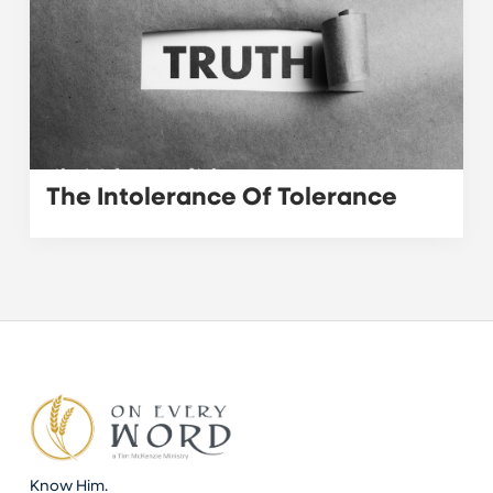
The Intolerance Of Tolerance
Know Him.