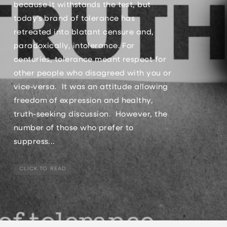
because it withstands the test, but
today’s brand of tolerance has
retreated into blatant censure and,
paradoxically, intolerance. For
centuries, tolerance meant respect for
other people who disagreed with you or
vice-versa. It was an attitude allowing
freedom of expression and healthy,
truth-seeking discussion. However, the
number of those who prefer to
suppress...
CLICK TO READ