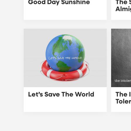
Good Day Sunshine
The 
Almi
Let’s Save The World
The 
Tole