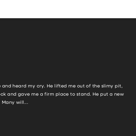
 and heard my cry. He lifted me out of the slimy pit,
rock and gave me a firm place to stand. He put a new
Many will...