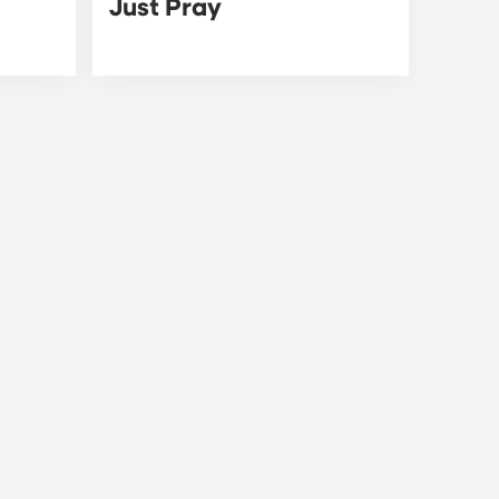
Just Pray