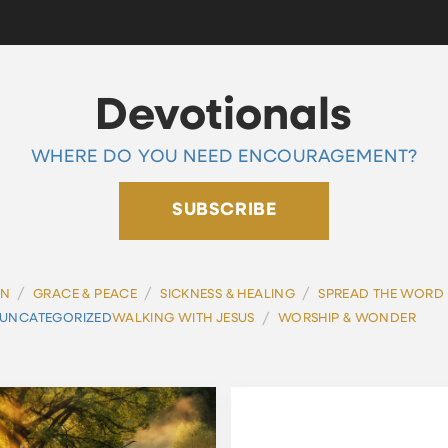
Devotionals
WHERE DO YOU NEED ENCOURAGEMENT?
SUBSCRIBE
/
/
/
ON
GRACE & PEACE
SICKNESS & HEALING
SPREAD THE WORD
/
UNCATEGORIZED
WALKING WITH JESUS
WORSHIP & WONDER