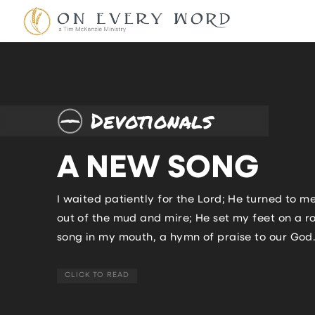
Devotionals
A NEW SONG
I waited patiently for the Lord; He turned to me
out of the mud and mire; He set my feet on a 
song in my mouth, a hymn of praise to our God. 
CLICK TO READ