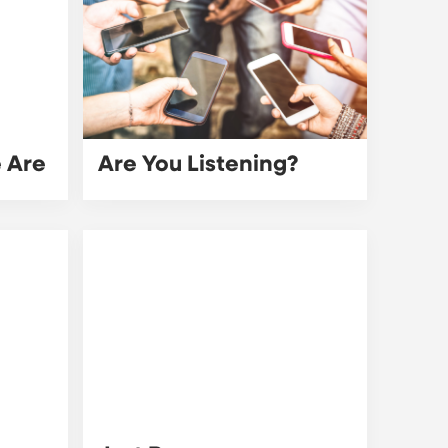
e Are
Are You Listening?