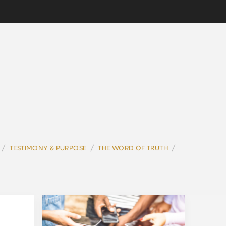
/
/
/
TESTIMONY & PURPOSE
THE WORD OF TRUTH