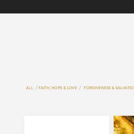
/
/
ALL
FAITH, HOPE & LOVE
FORGIVENESS & SALVATI