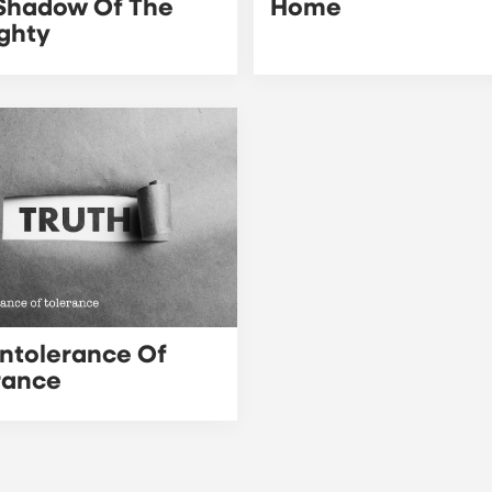
Shadow Of The
Home
ghty
Intolerance Of
rance