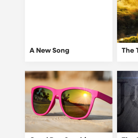
A New Song
The 