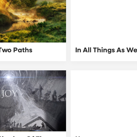
Two Paths
In All Things As W