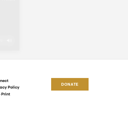
02
nect
DONATE
acy Policy
 Print