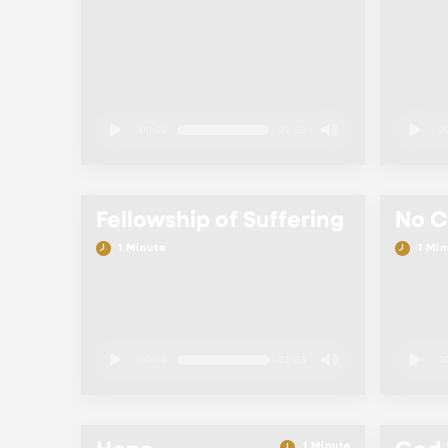
00:00
01:02
0
Fellowship of Suffering
No 
1 Minute
1 Min
00:00
01:03
0
1 Minute