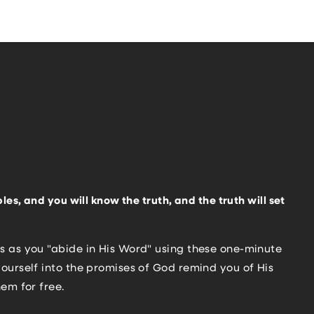
les, and you will know the truth, and the truth will set
s as you "abide in His Word" using these one-minute
ourself into the promises of God remind you of His
hem for free.