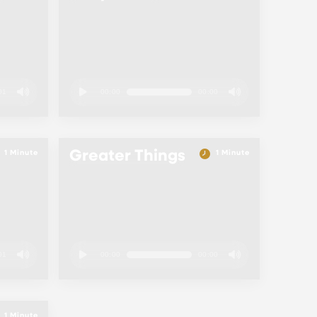
01
00:00
00:00
Greater Things
1 Minute
1 Minute
01
00:00
00:00
1 Minute