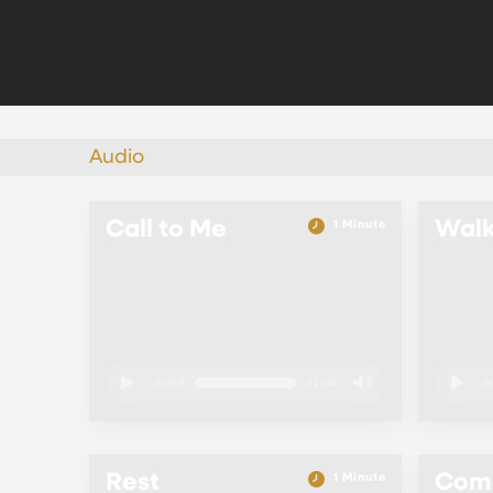
Audio
Call to Me
Wal
1 Minute
00:00
01:00
0
Rest
Come
1 Minute