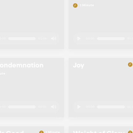
1 Minute
0:00
01:04
00:00
01:
Condemnation
Joy
ute
0:00
00:00
00:00
01:
1 Minute