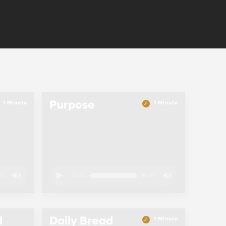
Purpose
1 Minute
1 Minute
06
00:00
00:00
d
Daily Bread
1 Minute