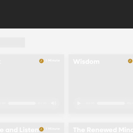
k
Wisdom
1 Minute
0:00
01:00
00:00
01:
 and Listen
The Renewed Min
1 Minute