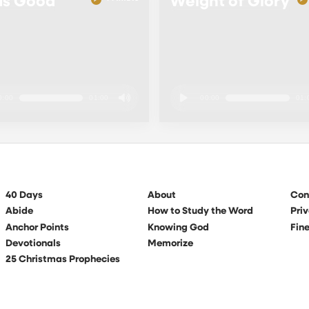
Is Good
Weight of Glory
0:00
01:00
00:00
01:
40 Days
About
Con
Abide
How to Study the Word
Priv
Anchor Points
Knowing God
Fine
Devotionals
Memorize
25 Christmas Prophecies