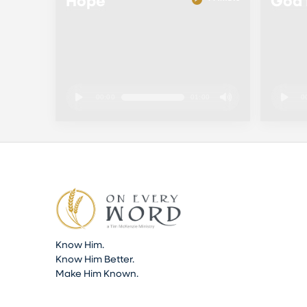
Hope
God 
00:00
01:00
0
Know Him.
Know Him Better.
Make Him Known.