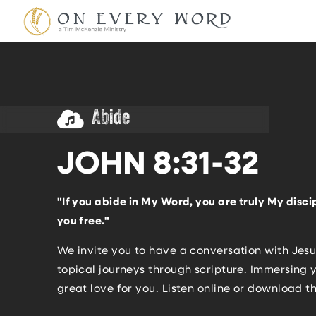
Abide
JOHN 8:31-32
"If you abide in My Word, you are truly My discip
you free."
We invite you to have a conversation with Jesu
topical journeys through scripture. Immersing y
great love for you. Listen online or download t