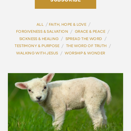
SUBSCRIBE
/
/
ALL
FAITH, HOPE & LOVE
/
/
FORGIVENESS & SALVATION
GRACE & PEACE
/
/
SICKNESS & HEALING
SPREAD THE WORD
/
/
TESTIMONY & PURPOSE
THE WORD OF TRUTH
/
WALKING WITH JESUS
WORSHIP & WONDER