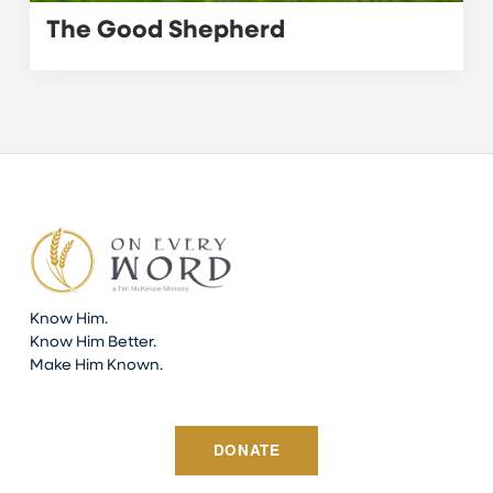
The Good Shepherd
Know Him.
Know Him Better.
Make Him Known.
DONATE