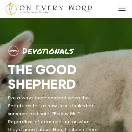
Devotionals
THE GOOD
SHEPHERD
I’ve always been amazed when the
Scriptures tell us how Jesus looked at
someone and said, “Follow Me.”
Regardless of prior contact or what
they’d heard about Him, I believe there