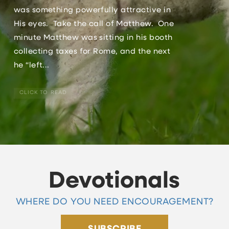
was something powerfully attractive in
His eyes. Take the call of Matthew. One
minute Matthew was sitting in his booth
collecting taxes for Rome, and the next
he “left...
CLICK TO READ
Devotionals
WHERE DO YOU NEED ENCOURAGEMENT?