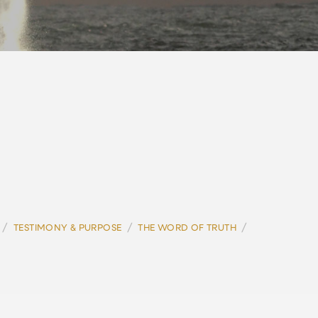
/
/
/
TESTIMONY & PURPOSE
THE WORD OF TRUTH