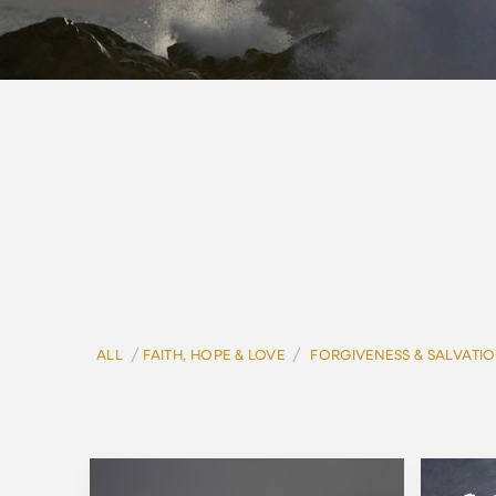
/
/
ALL
FAITH, HOPE & LOVE
FORGIVENESS & SALVATI