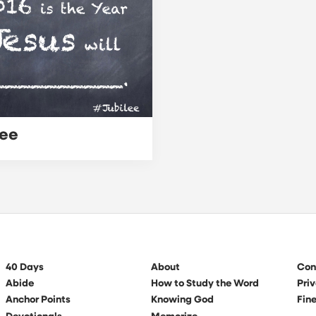
lee
40 Days
About
Con
Abide
How to Study the Word
Priv
Anchor Points
Knowing God
Fine