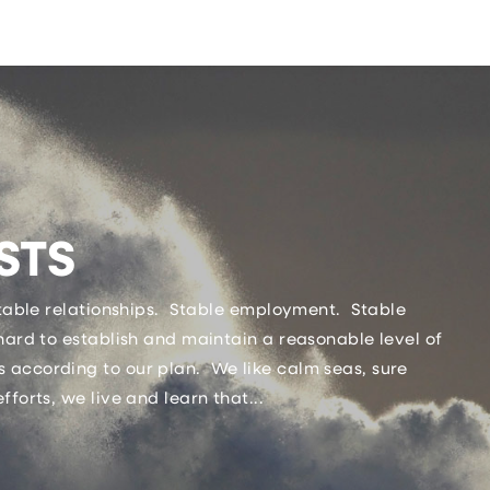
STS
Stable relationships. Stable employment. Stable
hard to establish and maintain a reasonable level of
 according to our plan. We like calm seas, sure
fforts, we live and learn that...