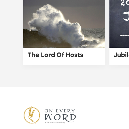
The Lord Of Hosts
Jubi