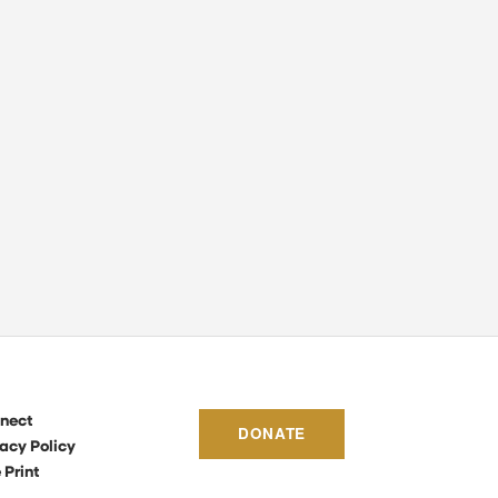
nect
DONATE
acy Policy
 Print