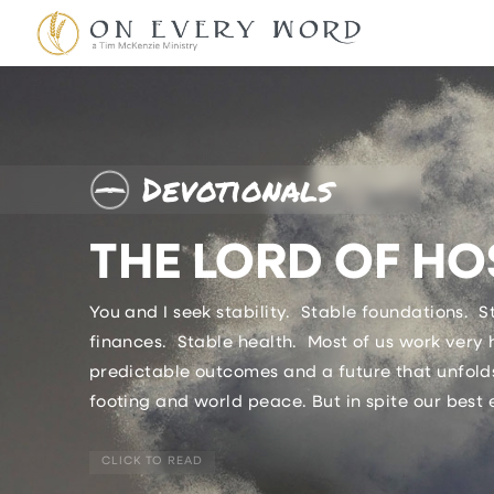
Devotionals
THE LORD OF HO
You and I seek stability. Stable foundations. 
finances. Stable health. Most of us work very 
predictable outcomes and a future that unfolds
footing and world peace. But in spite our best e
CLICK TO READ