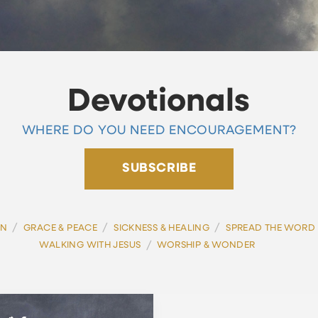
Devotionals
WHERE DO YOU NEED ENCOURAGEMENT?
SUBSCRIBE
/
/
/
ON
GRACE & PEACE
SICKNESS & HEALING
SPREAD THE WORD
/
WALKING WITH JESUS
WORSHIP & WONDER