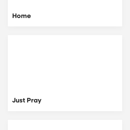
Home
Just Pray