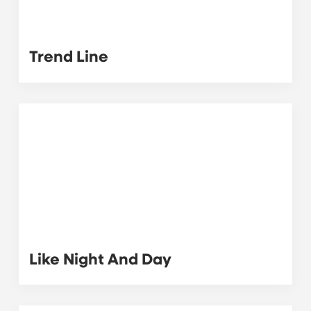
Trend Line
Like Night And Day