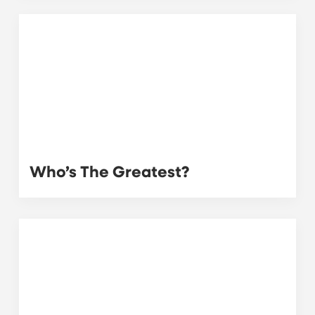
Who’s The Greatest?