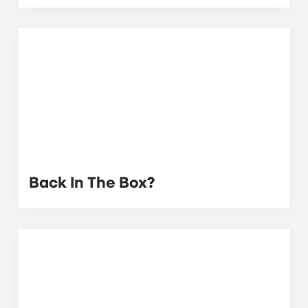
Back In The Box?