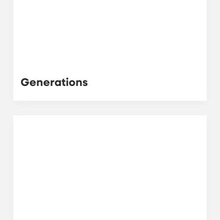
Generations