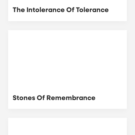
The Intolerance Of Tolerance
Stones Of Remembrance