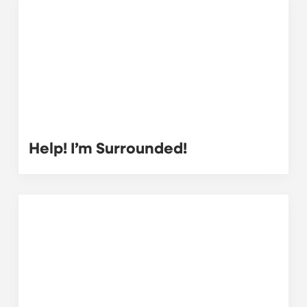
Help! I’m Surrounded!