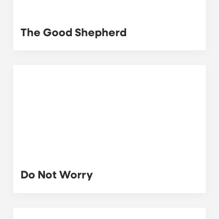
The Good Shepherd
Do Not Worry