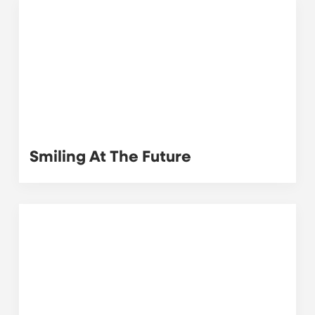
Smiling At The Future