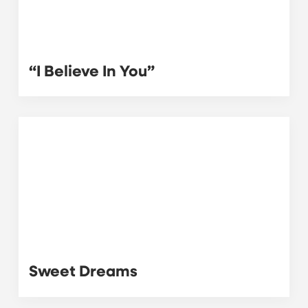
“I Believe In You”
Sweet Dreams