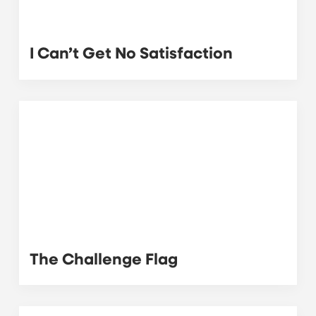
I Can’t Get No Satisfaction
The Challenge Flag