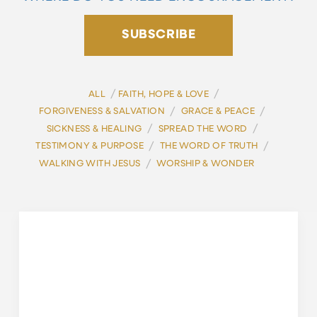
SUBSCRIBE
/
/
ALL
FAITH, HOPE & LOVE
/
/
FORGIVENESS & SALVATION
GRACE & PEACE
/
/
SICKNESS & HEALING
SPREAD THE WORD
/
/
TESTIMONY & PURPOSE
THE WORD OF TRUTH
/
WALKING WITH JESUS
WORSHIP & WONDER