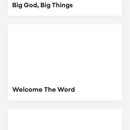
Big God, Big Things
Welcome The Word