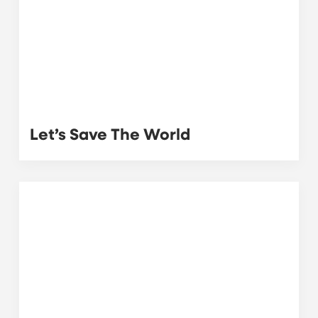
Let’s Save The World