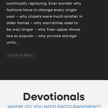
continually replacing. Ever wonder why
fashions have to change every single
year – why closets were much smaller in
older homes – why warranties used to
be way longer – why fixer-upper shows
are so popular – why private storage
units...
CLICK TO READ
Devotionals
WHERE DO YOU NEED ENCOURAGEMENT?