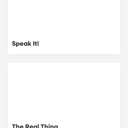
Speak It!
The Real Thing