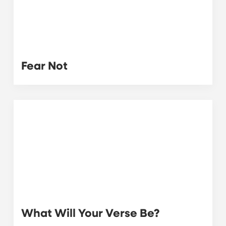
Fear Not
What Will Your Verse Be?