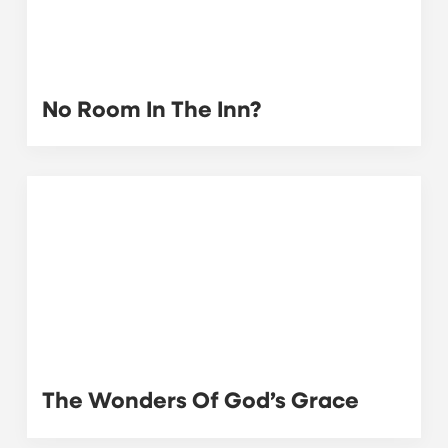
No Room In The Inn?
The Wonders Of God’s Grace