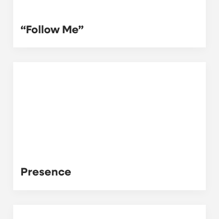
“Follow Me”
Presence