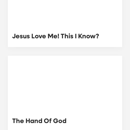
Jesus Love Me! This I Know?
The Hand Of God