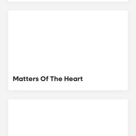
Matters Of The Heart