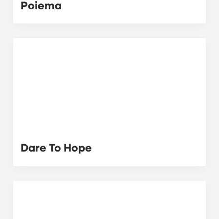
Poiema
Dare To Hope