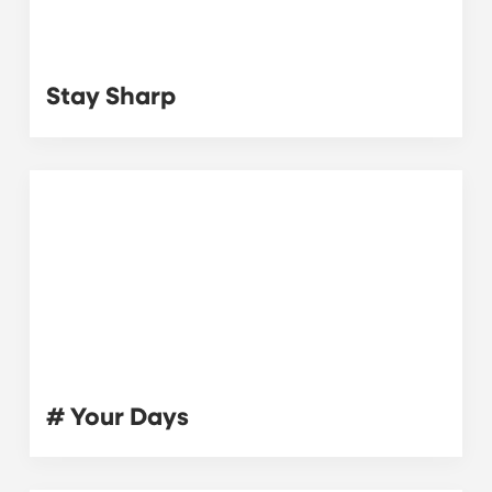
Stay Sharp
# Your Days