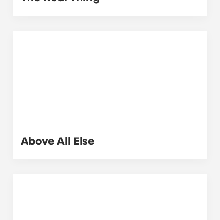
Above All Else