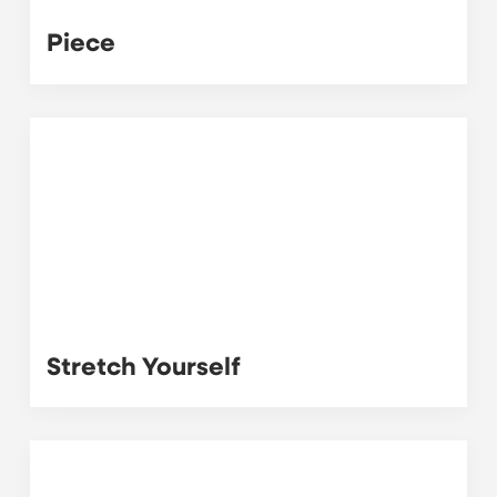
Piece
Stretch Yourself