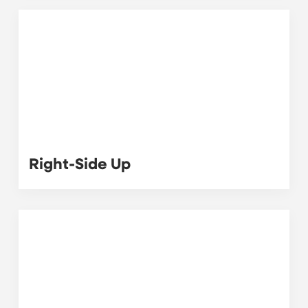
Right-Side Up