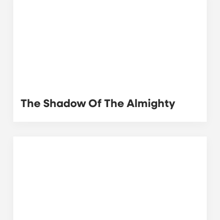
The Shadow Of The Almighty