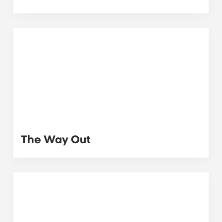
The Way Out