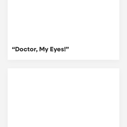
“Doctor, My Eyes!”