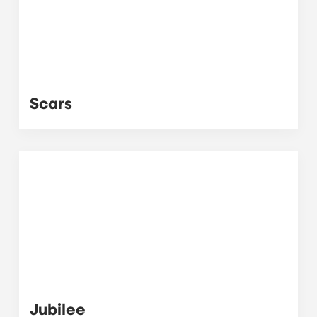
Scars
Jubilee