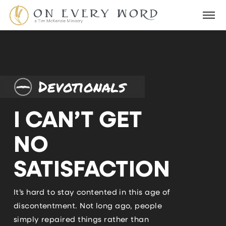
Devotionals
I CAN’T GET
NO
SATISFACTION
It’s hard to stay contented in this age of
discontentment. Not long ago, people
simply repaired things rather than